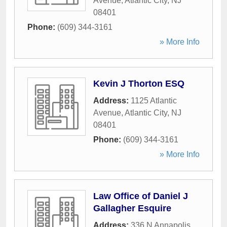
Avenue
,
Atlantic City
,
NJ
08401
Phone:
(609) 344-3161
» More Info
Kevin J Thorton ESQ
Address:
1125 Atlantic
Avenue
,
Atlantic City
,
NJ
08401
Phone:
(609) 344-3161
» More Info
Law Office of Daniel J
Gallagher Esquire
Address:
336 N Annapolis