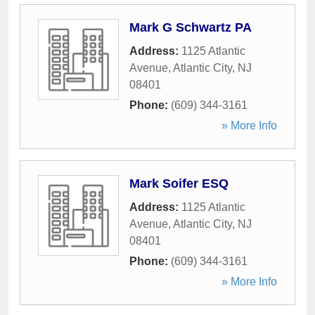
Mark G Schwartz PA
Address:
1125 Atlantic
Avenue
,
Atlantic City
,
NJ
08401
Phone:
(609) 344-3161
» More Info
Mark Soifer ESQ
Address:
1125 Atlantic
Avenue
,
Atlantic City
,
NJ
08401
Phone:
(609) 344-3161
» More Info