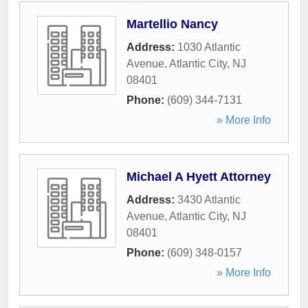
Martellio Nancy
Address:
1030 Atlantic
Avenue
,
Atlantic City
,
NJ
08401
Phone:
(609) 344-7131
» More Info
Michael A Hyett Attorney
Address:
3430 Atlantic
Avenue
,
Atlantic City
,
NJ
08401
Phone:
(609) 348-0157
» More Info