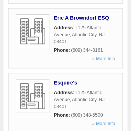
Eric A Browndorf ESQ
Address:
1125 Atlantic
Avenue
,
Atlantic City
,
NJ
08401
Phone:
(609) 344-3161
» More Info
Esquire's
Address:
1125 Atlantic
Avenue
,
Atlantic City
,
NJ
08401
Phone:
(609) 348-5500
» More Info