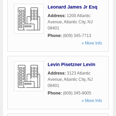
Leonard James Jr Esq
Address:
1200 Atlantic
Avenue
,
Atlantic City
,
NJ
08401
Phone:
(609) 345-7713
» More Info
Levin Pisetzner Levin
Address:
3123 Atlantic
Avenue
,
Atlantic City
,
NJ
08401
Phone:
(609) 345-9005
» More Info