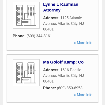
Lynne L Kaufman
Attorney
Address:
1125 Atlantic
Avenue
,
Atlantic City
,
NJ
08401
Phone:
(609) 344-3161
» More Info
Ma Goloff &amp; Co
Address:
1616 Pacific
Avenue
,
Atlantic City
,
NJ
08401
Phone:
(609) 350-6958
» More Info