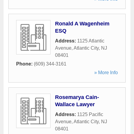
Ronald A Wagenheim
ESQ
Address:
1125 Atlantic
Avenue
,
Atlantic City
,
NJ
08401
Phone:
(609) 344-3161
» More Info
Rosemarya Cain-
Wallace Lawyer
Address:
1125 Pacific
Avenue
,
Atlantic City
,
NJ
08401