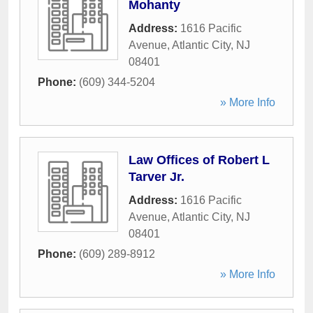
Mohanty
Address:
1616 Pacific
Avenue
,
Atlantic City
,
NJ
08401
Phone:
(609) 344-5204
» More Info
Law Offices of Robert L
Tarver Jr.
Address:
1616 Pacific
Avenue
,
Atlantic City
,
NJ
08401
Phone:
(609) 289-8912
» More Info