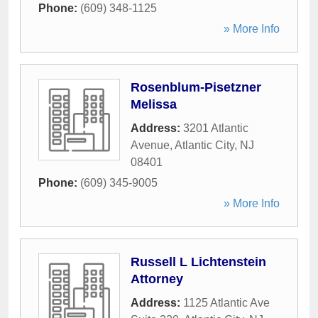
Phone:
(609) 348-1125
» More Info
Rosenblum-Pisetzner
Melissa
Address:
3201 Atlantic
Avenue
,
Atlantic City
,
NJ
08401
Phone:
(609) 345-9005
» More Info
Russell L Lichtenstein
Attorney
Address:
1125 Atlantic Ave