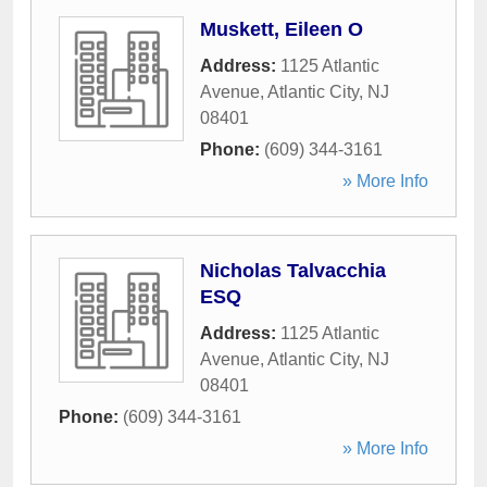
Muskett, Eileen O
Address:
1125 Atlantic
Avenue
,
Atlantic City
,
NJ
08401
Phone:
(609) 344-3161
» More Info
Nicholas Talvacchia
ESQ
Address:
1125 Atlantic
Avenue
,
Atlantic City
,
NJ
08401
Phone:
(609) 344-3161
» More Info