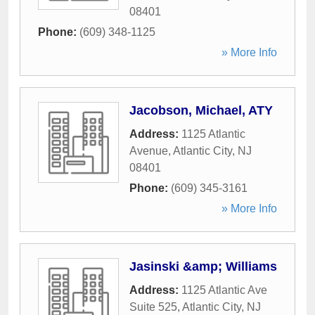
08401
Phone:
(609) 348-1125
» More Info
Jacobson, Michael, ATY
Address:
1125 Atlantic
Avenue
,
Atlantic City
,
NJ
08401
Phone:
(609) 345-3161
» More Info
Jasinski &amp; Williams
Address:
1125 Atlantic Ave
Suite 525
,
Atlantic City
,
NJ