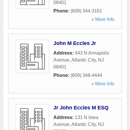
08401
Phone:
(609) 344-3161
» More Info
John M Eccles Jr
Address:
443 N Annapolis
Avenue
,
Atlantic City
,
NJ
08401
Phone:
(609) 348-4444
» More Info
Jr John Eccles M ESQ
Address:
131 N Iowa
Avenue
,
Atlantic City
,
NJ