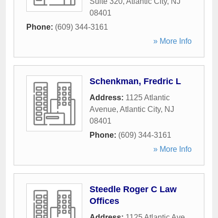
Suite 320
,
Atlantic City
,
NJ
08401
Phone:
(609) 344-3161
» More Info
Schenkman, Fredric L
Address:
1125 Atlantic
Avenue
,
Atlantic City
,
NJ
08401
Phone:
(609) 344-3161
» More Info
Steedle Roger C Law
Offices
Address:
1125 Atlantic Ave