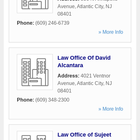
Avenue
,
Atlantic City
,
NJ
08401
Phone:
(609) 246-6739
» More Info
Law Office Of David
Alcantara
Address:
4021 Ventnor
Avenue
,
Atlantic City
,
NJ
08401
Phone:
(609) 348-2300
» More Info
Law Office of Sujeet