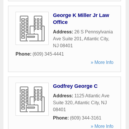
George K Miller Jr Law
Office
Address:
26 S Pennsylvania
Ave Suite 201
,
Atlantic City
,
NJ
08401
Phone:
(609) 345-4441
» More Info
Godfrey George C
Address:
1125 Atlantic Ave
Suite 320
,
Atlantic City
,
NJ
08401
Phone:
(609) 344-3161
» More Info