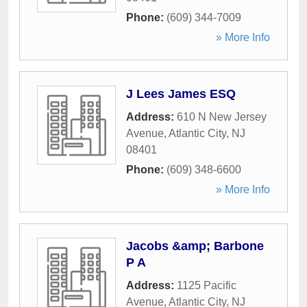
Phone:
(609) 344-7009
» More Info
J Lees James ESQ
Address:
610 N New Jersey
Avenue
,
Atlantic City
,
NJ
08401
Phone:
(609) 348-6600
» More Info
Jacobs &amp; Barbone
P A
Address:
1125 Pacific
Avenue
,
Atlantic City
,
NJ