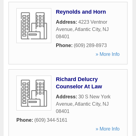
Reynolds and Horn
Address:
4223 Ventnor
Avenue
,
Atlantic City
,
NJ
08401
Phone:
(609) 289-8973
» More Info
Richard Delucry
Counselor At Law
Address:
30 S New York
Avenue
,
Atlantic City
,
NJ
08401
Phone:
(609) 344-5161
» More Info