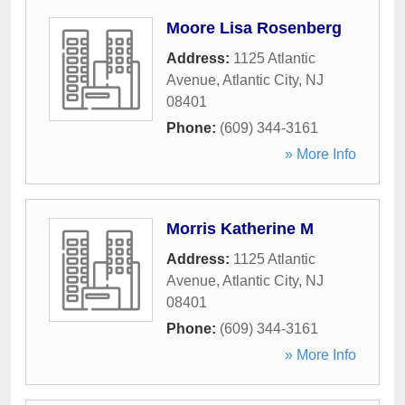
Moore Lisa Rosenberg
Address:
1125 Atlantic
Avenue
,
Atlantic City
,
NJ
08401
Phone:
(609) 344-3161
» More Info
Morris Katherine M
Address:
1125 Atlantic
Avenue
,
Atlantic City
,
NJ
08401
Phone:
(609) 344-3161
» More Info