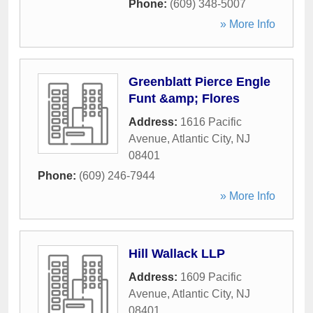
Phone:
(609) 348-5007
» More Info
Greenblatt Pierce Engle
Funt &amp; Flores
Address:
1616 Pacific
Avenue
,
Atlantic City
,
NJ
08401
Phone:
(609) 246-7944
» More Info
Hill Wallack LLP
Address:
1609 Pacific
Avenue
,
Atlantic City
,
NJ
08401