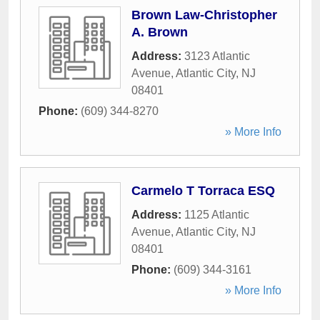
Brown Law-Christopher
A. Brown
Address:
3123 Atlantic
Avenue
,
Atlantic City
,
NJ
08401
Phone:
(609) 344-8270
» More Info
Carmelo T Torraca ESQ
Address:
1125 Atlantic
Avenue
,
Atlantic City
,
NJ
08401
Phone:
(609) 344-3161
» More Info