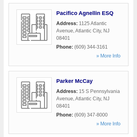
Pacifico Agnellin ESQ
Address:
1125 Atlantic
Avenue
,
Atlantic City
,
NJ
08401
Phone:
(609) 344-3161
» More Info
Parker McCay
Address:
15 S Pennsylvania
Avenue
,
Atlantic City
,
NJ
08401
Phone:
(609) 347-8000
» More Info