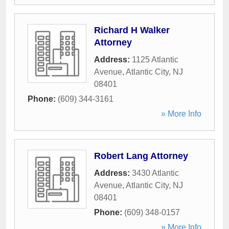
Richard H Walker
Attorney
Address:
1125 Atlantic
Avenue
,
Atlantic City
,
NJ
08401
Phone:
(609) 344-3161
» More Info
Robert Lang Attorney
Address:
3430 Atlantic
Avenue
,
Atlantic City
,
NJ
08401
Phone:
(609) 348-0157
» More Info