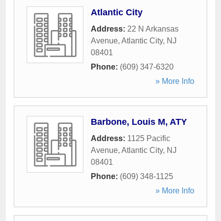
Atlantic City
Address:
22 N Arkansas
Avenue
,
Atlantic City
,
NJ
08401
Phone:
(609) 347-6320
» More Info
Barbone, Louis M, ATY
Address:
1125 Pacific
Avenue
,
Atlantic City
,
NJ
08401
Phone:
(609) 348-1125
» More Info