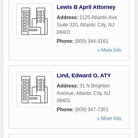
Lewis B April Attorney
Address:
1125 Atlantic Ave
Suite 320
,
Atlantic City
,
NJ
08401
Phone:
(609) 344-3161
» More Info
Lind, Edward O, ATY
Address:
31 N Brighton
Avenue
,
Atlantic City
,
NJ
08401
Phone:
(609) 347-7301
» More Info