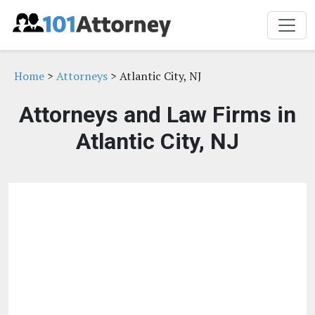
Home
>
Attorneys
> Atlantic City, NJ
Attorneys and Law Firms in
Atlantic City, NJ