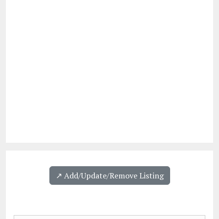
↗️ Add/Update/Remove Listing