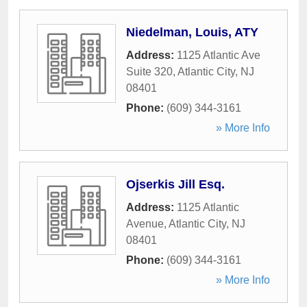
Niedelman, Louis, ATY
Address:
1125 Atlantic Ave
Suite 320
,
Atlantic City
,
NJ
08401
Phone:
(609) 344-3161
» More Info
Ojserkis Jill Esq.
Address:
1125 Atlantic
Avenue
,
Atlantic City
,
NJ
08401
Phone:
(609) 344-3161
» More Info