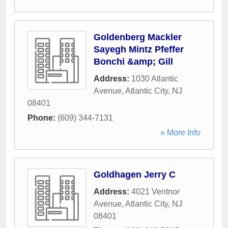
Goldenberg Mackler
Sayegh Mintz Pfeffer
Bonchi &amp; Gill
Address:
1030 Atlantic
Avenue
,
Atlantic City
,
NJ
08401
Phone:
(609) 344-7131
» More Info
Goldhagen Jerry C
Address:
4021 Ventnor
Avenue
,
Atlantic City
,
NJ
08401