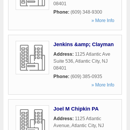
08401
Phone:
(609) 348-9300
» More Info
Jenkins &amp; Clayman
Address:
1125 Atlantic Ave
Suite 536
,
Atlantic City
,
NJ
08401
Phone:
(609) 385-0935
» More Info
Joel M Chipkin PA
Address:
1125 Atlantic
Avenue
,
Atlantic City
,
NJ