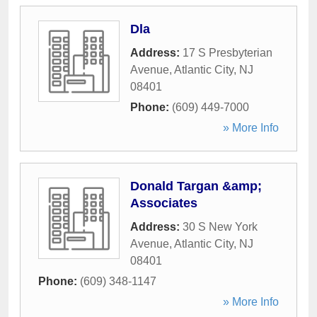
Dla
Address:
17 S Presbyterian
Avenue
,
Atlantic City
,
NJ
08401
Phone:
(609) 449-7000
» More Info
Donald Targan &amp;
Associates
Address:
30 S New York
Avenue
,
Atlantic City
,
NJ
08401
Phone:
(609) 348-1147
» More Info