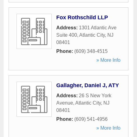
Fox Rothschild LLP
Address:
1301 Atlantic Ave
Suite 400
,
Atlantic City
,
NJ
08401
Phone:
(609) 348-4515
» More Info
Gallagher, Daniel J, ATY
Address:
26 S New York
Avenue
,
Atlantic City
,
NJ
08401
Phone:
(609) 541-4956
» More Info