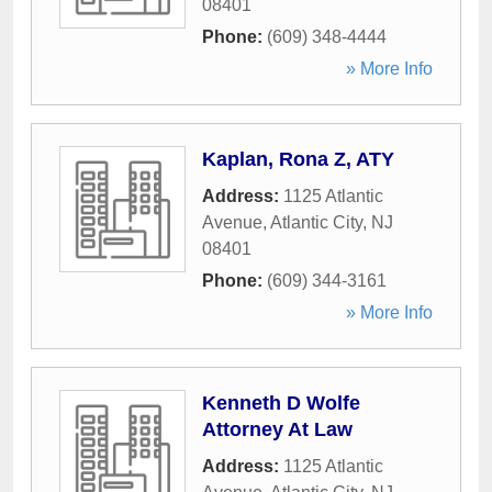
08401
Phone:
(609) 348-4444
» More Info
Kaplan, Rona Z, ATY
Address:
1125 Atlantic
Avenue
,
Atlantic City
,
NJ
08401
Phone:
(609) 344-3161
» More Info
Kenneth D Wolfe
Attorney At Law
Address:
1125 Atlantic