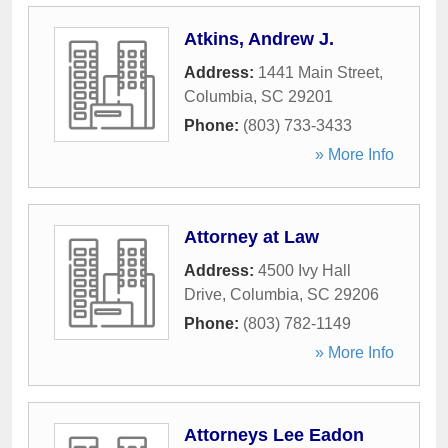
Atkins, Andrew J.
Address:
1441 Main Street
,
Columbia
,
SC
29201
Phone:
(803) 733-3433
» More Info
Attorney at Law
Address:
4500 Ivy Hall
Drive
,
Columbia
,
SC
29206
Phone:
(803) 782-1149
» More Info
Attorneys Lee Eadon