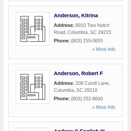
Anderson, Kitrina
Address:
8910 Two Notch
Road
,
Columbia
,
SC
29223
Phone:
(803) 255-0655
» More Info
Anderson, Robert F
Address:
208 Candi Lane
,
Columbia
,
SC
29210
Phone:
(803) 252-8600
» More Info