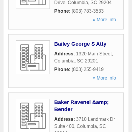
Drive
,
Columbia
,
SC
29204
Phone:
(803) 783-3533
» More Info
Bailey George S Atty
Address:
1320 Main Street
,
Columbia
,
SC
29201
Phone:
(803) 255-9419
» More Info
Baker Ravenel &amp;
Bender
Address:
3710 Landmark Dr
Suite 400
,
Columbia
,
SC