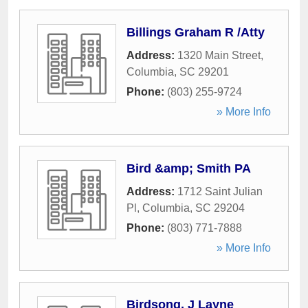
Billings Graham R /Atty
Address:
1320 Main Street
,
Columbia
,
SC
29201
Phone:
(803) 255-9724
» More Info
Bird &amp; Smith PA
Address:
1712 Saint Julian
Pl
,
Columbia
,
SC
29204
Phone:
(803) 771-7888
» More Info
Birdsong, J Layne