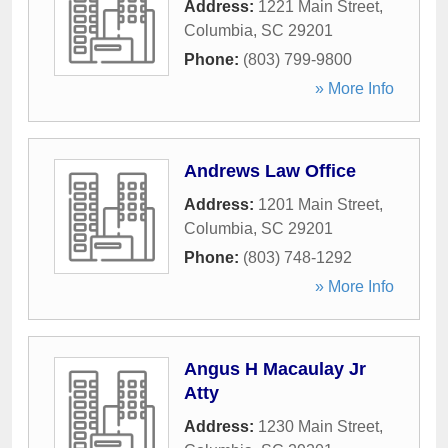
Address:
1221 Main Street
,
Columbia
,
SC
29201
Phone:
(803) 799-9800
» More Info
Andrews Law Office
Address:
1201 Main Street
,
Columbia
,
SC
29201
Phone:
(803) 748-1292
» More Info
Angus H Macaulay Jr
Atty
Address:
1230 Main Street
,