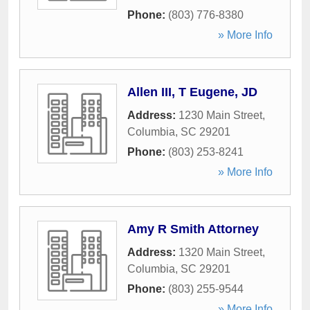
Phone:
(803) 776-8380
» More Info
Allen III, T Eugene, JD
Address:
1230 Main Street
,
Columbia
,
SC
29201
Phone:
(803) 253-8241
» More Info
Amy R Smith Attorney
Address:
1320 Main Street
,
Columbia
,
SC
29201
Phone:
(803) 255-9544
» More Info