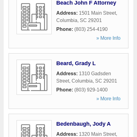
Beach John F Attorney
Address:
1501 Main Street
,
Columbia
,
SC
29201
Phone:
(803) 254-4190
» More Info
Beard, Grady L
Address:
1310 Gadsden
Street
,
Columbia
,
SC
29201
Phone:
(803) 929-1400
» More Info
Bedenbaugh, Jody A
Address:
1320 Main Street
,