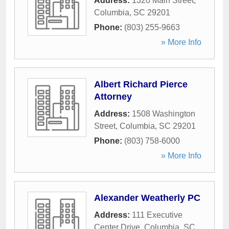
Address:
1320 Main Street
,
Columbia
,
SC
29201
Phone:
(803) 255-9663
» More Info
Albert Richard Pierce
Attorney
Address:
1508 Washington
Street
,
Columbia
,
SC
29201
Phone:
(803) 758-6000
» More Info
Alexander Weatherly PC
Address:
111 Executive
Center Drive
,
Columbia
,
SC