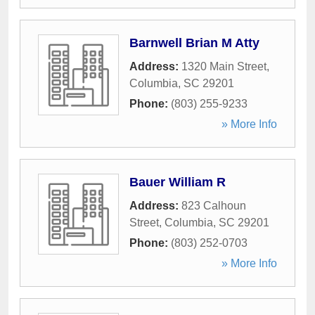
Barnwell Brian M Atty
Address:
1320 Main Street
,
Columbia
,
SC
29201
Phone:
(803) 255-9233
» More Info
Bauer William R
Address:
823 Calhoun
Street
,
Columbia
,
SC
29201
Phone:
(803) 252-0703
» More Info