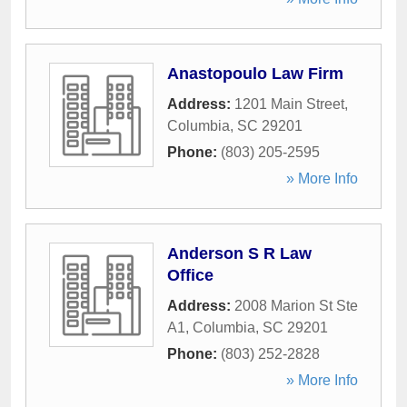
Anastopoulo Law Firm
Address:
1201 Main Street
,
Columbia
,
SC
29201
Phone:
(803) 205-2595
» More Info
Anderson S R Law
Office
Address:
2008 Marion St Ste
A1
,
Columbia
,
SC
29201
Phone:
(803) 252-2828
» More Info