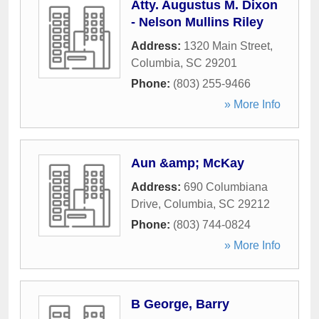
Atty. Augustus M. Dixon
- Nelson Mullins Riley
Address:
1320 Main Street
,
Columbia
,
SC
29201
Phone:
(803) 255-9466
» More Info
Aun &amp; McKay
Address:
690 Columbiana
Drive
,
Columbia
,
SC
29212
Phone:
(803) 744-0824
» More Info
B George, Barry