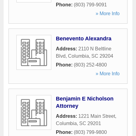
Phone:
(803) 799-9091
» More Info
Benevento Alexandra
Address:
2110 N Beltline
Blvd
,
Columbia
,
SC
29204
Phone:
(803) 252-4800
» More Info
Benjamin E Nicholson
Attorney
Address:
1221 Main Street
,
Columbia
,
SC
29201
Phone:
(803) 799-9800