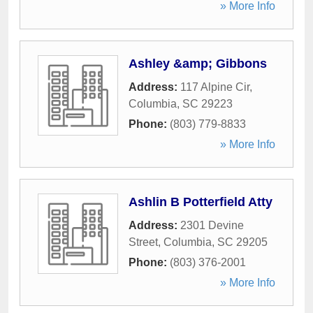
» More Info
Ashley &amp; Gibbons
Address:
117 Alpine Cir
,
Columbia
,
SC
29223
Phone:
(803) 779-8833
» More Info
Ashlin B Potterfield Atty
Address:
2301 Devine
Street
,
Columbia
,
SC
29205
Phone:
(803) 376-2001
» More Info