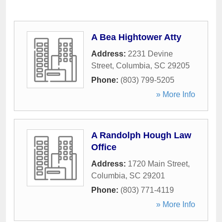
A Bea Hightower Atty
Address:
2231 Devine
Street
,
Columbia
,
SC
29205
Phone:
(803) 799-5205
» More Info
A Randolph Hough Law
Office
Address:
1720 Main Street
,
Columbia
,
SC
29201
Phone:
(803) 771-4119
» More Info