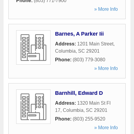
Phone:
(803) 771-7900
» More Info
Barnes, A Parker Iii
Address:
1201 Main Street
,
Columbia
,
SC
29201
Phone:
(803) 779-3080
» More Info
Barnhill, Edward D
Address:
1320 Main St Fl
17
,
Columbia
,
SC
29201
Phone:
(803) 255-9520
» More Info