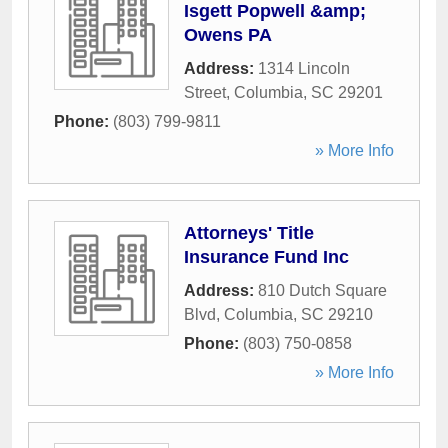
Isgett Popwell &amp;
Owens PA
Address:
1314 Lincoln
Street
,
Columbia
,
SC
29201
Phone:
(803) 799-9811
» More Info
Attorneys' Title
Insurance Fund Inc
Address:
810 Dutch Square
Blvd
,
Columbia
,
SC
29210
Phone:
(803) 750-0858
» More Info