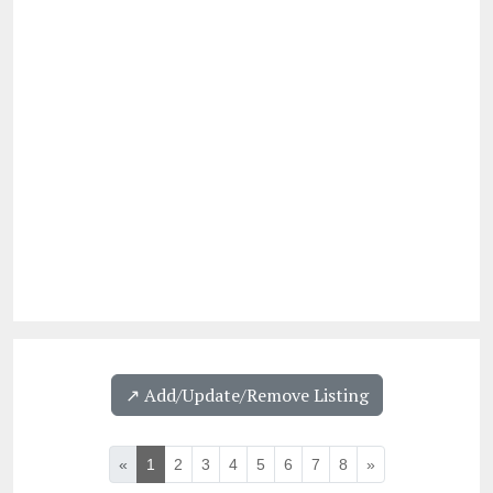
↗️ Add/Update/Remove Listing
«
1
2
3
4
5
6
7
8
»