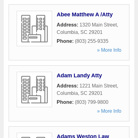
Abee Matthew A /Atty
Address:
1320 Main Street
,
Columbia
,
SC
29201
Phone:
(803) 255-9335
» More Info
Adam Landy Atty
Address:
1221 Main Street
,
Columbia
,
SC
29201
Phone:
(803) 799-9800
» More Info
Adams Weston Law