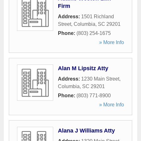
Firm
Address:
1501 Richland
Street
,
Columbia
,
SC
29201
Phone:
(803) 254-1675
» More Info
Alan M Lipsitz Atty
Address:
1230 Main Street
,
Columbia
,
SC
29201
Phone:
(803) 771-8900
» More Info
Alana J Williams Atty