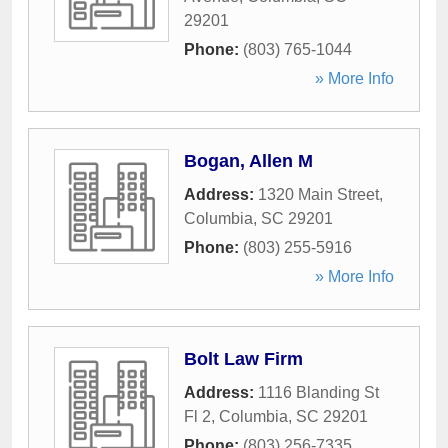
29201
Phone:
(803) 765-1044
» More Info
Bogan, Allen M
Address:
1320 Main Street
,
Columbia
,
SC
29201
Phone:
(803) 255-5916
» More Info
Bolt Law Firm
Address:
1116 Blanding St
Fl 2
,
Columbia
,
SC
29201
Phone:
(803) 256-7335