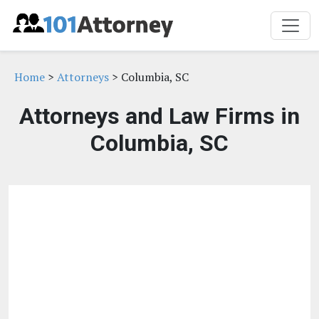
Home
>
Attorneys
> Columbia, SC
Attorneys and Law Firms in
Columbia, SC