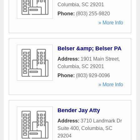
Columbia
,
SC
29201
Phone:
(803) 255-9820
» More Info
Belser &amp; Belser PA
Address:
1901 Main Street
,
Columbia
,
SC
29201
Phone:
(803) 929-0096
» More Info
Bender Jay Atty
Address:
3710 Landmark Dr
Suite 400
,
Columbia
,
SC
29204