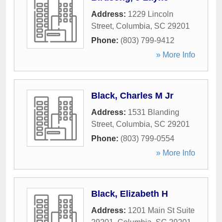
Address:
1229 Lincoln
Street
,
Columbia
,
SC
29201
Phone:
(803) 799-9412
» More Info
Black, Charles M Jr
Address:
1531 Blanding
Street
,
Columbia
,
SC
29201
Phone:
(803) 799-0554
» More Info
Black, Elizabeth H
Address:
1201 Main St Suite