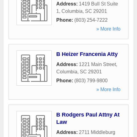
Address:
1419 Bull St Suite
1
,
Columbia
,
SC
29201
Phone:
(803) 254-7222
» More Info
B Heizer Francenia Atty
Address:
1221 Main Street
,
Columbia
,
SC
29201
Phone:
(803) 799-9800
» More Info
B Rodgers Paul Attny At
Law
Address:
2711 Middleburg