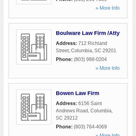
» More Info
Boulware Law Firm /Atty
Address:
712 Richland
Street
,
Columbia
,
SC
29201
Phone:
(803) 988-0204
» More Info
Bowen Law Firm
Address:
6156 Saint
Andrews Road
,
Columbia
,
SC
29212
Phone:
(803) 764-4069
» More Info