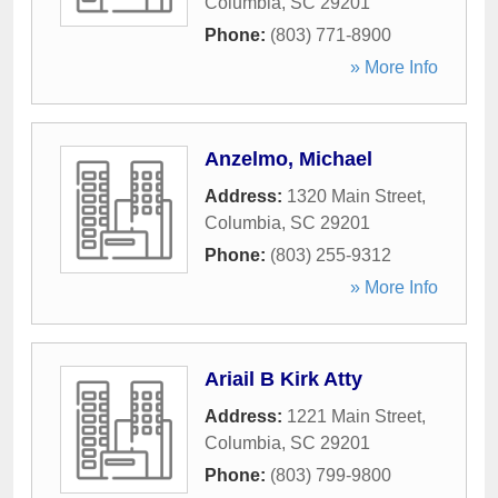
Columbia
,
SC
29201
Phone:
(803) 771-8900
» More Info
Anzelmo, Michael
Address:
1320 Main Street
,
Columbia
,
SC
29201
Phone:
(803) 255-9312
» More Info
Ariail B Kirk Atty
Address:
1221 Main Street
,
Columbia
,
SC
29201
Phone:
(803) 799-9800