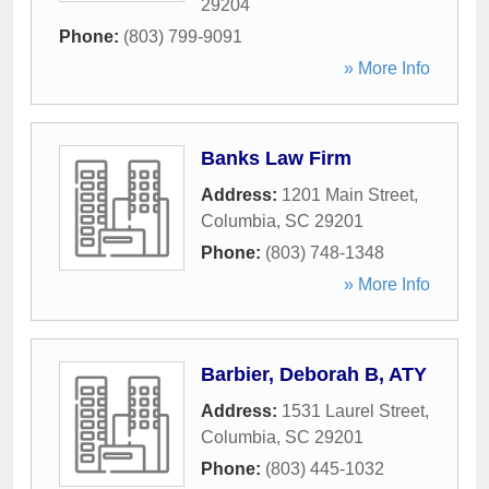
29204
Phone:
(803) 799-9091
» More Info
Banks Law Firm
Address:
1201 Main Street
,
Columbia
,
SC
29201
Phone:
(803) 748-1348
» More Info
Barbier, Deborah B, ATY
Address:
1531 Laurel Street
,
Columbia
,
SC
29201
Phone:
(803) 445-1032