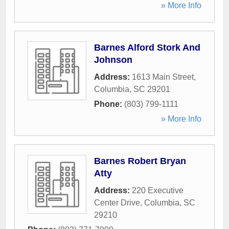
» More Info
Barnes Alford Stork And
Johnson
Address:
1613 Main Street
,
Columbia
,
SC
29201
Phone:
(803) 799-1111
» More Info
Barnes Robert Bryan
Atty
Address:
220 Executive
Center Drive
,
Columbia
,
SC
29210