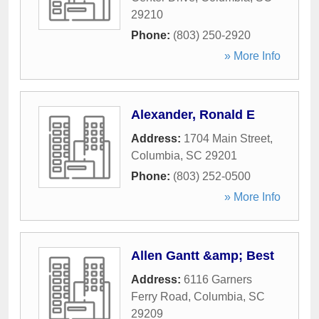
29210
Phone:
(803) 250-2920
» More Info
Alexander, Ronald E
Address:
1704 Main Street
,
Columbia
,
SC
29201
Phone:
(803) 252-0500
» More Info
Allen Gantt &amp; Best
Address:
6116 Garners
Ferry Road
,
Columbia
,
SC
29209