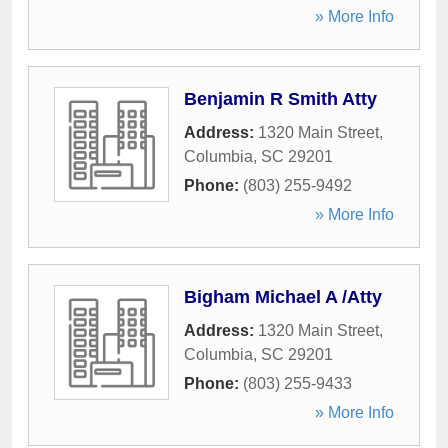
» More Info
Benjamin R Smith Atty
Address:
1320 Main Street
,
Columbia
,
SC
29201
Phone:
(803) 255-9492
» More Info
Bigham Michael A /Atty
Address:
1320 Main Street
,
Columbia
,
SC
29201
Phone:
(803) 255-9433
» More Info