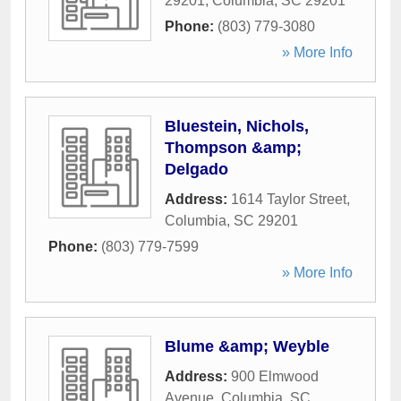
29201
,
Columbia
,
SC
29201
Phone:
(803) 779-3080
» More Info
Bluestein, Nichols,
Thompson &amp;
Delgado
Address:
1614 Taylor Street
,
Columbia
,
SC
29201
Phone:
(803) 779-7599
» More Info
Blume &amp; Weyble
Address:
900 Elmwood
Avenue
,
Columbia
,
SC