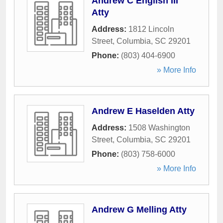
Andrew C English III
Atty
Address:
1812 Lincoln
Street
,
Columbia
,
SC
29201
Phone:
(803) 404-6900
» More Info
Andrew E Haselden Atty
Address:
1508 Washington
Street
,
Columbia
,
SC
29201
Phone:
(803) 758-6000
» More Info
Andrew G Melling Atty