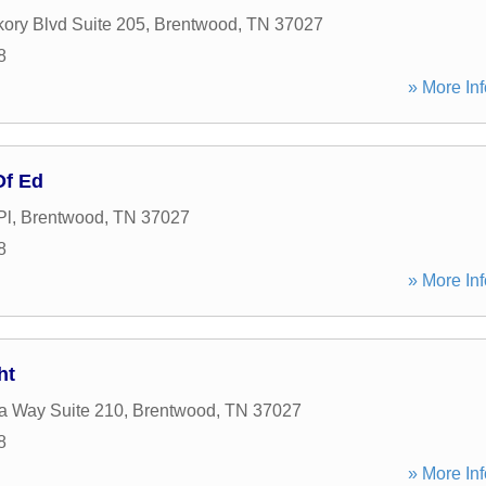
kory Blvd Suite 205
,
Brentwood
,
TN
37027
8
» More Inf
Of Ed
Pl
,
Brentwood
,
TN
37027
8
» More Inf
ht
ia Way Suite 210
,
Brentwood
,
TN
37027
8
» More Inf