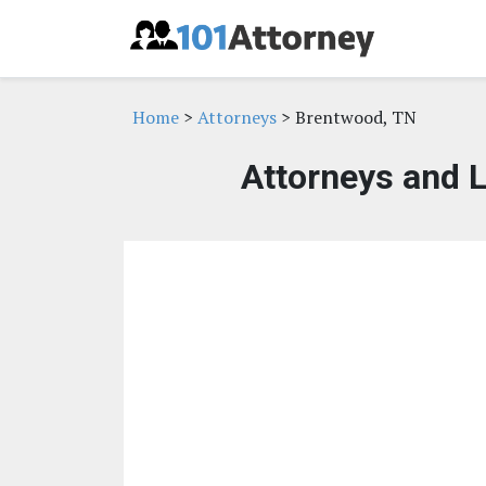
Home
>
Attorneys
> Brentwood, TN
Attorneys and 