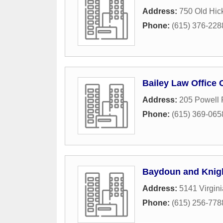
Address:
750 Old Hic
Phone:
(615) 376-228
Bailey Law Office 
Address:
205 Powell 
Phone:
(615) 369-065
Baydoun and Knig
Address:
5141 Virgin
Phone:
(615) 256-778