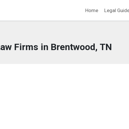
Home
Legal Guid
Law Firms in Brentwood, TN