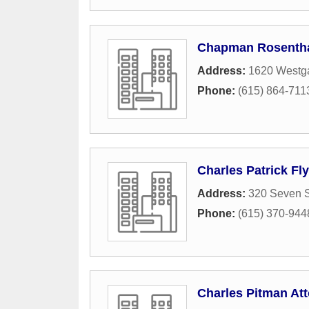
Chapman Rosenthal
Address:
1620 Westga
Phone:
(615) 864-711
Charles Patrick Fl
Address:
320 Seven 
Phone:
(615) 370-944
Charles Pitman At