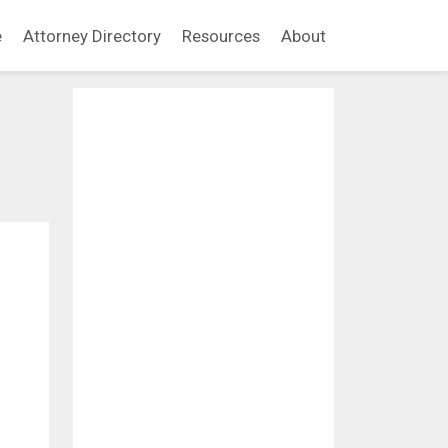
e
Attorney Directory
Resources
About