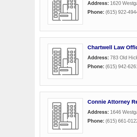
Address:
1620 Westga
Phone:
(615) 922-494
Chartwell Law Offi
Address:
783 Old Hic
Phone:
(615) 942-626
Connie Attorney R
Address:
1646 Westga
Phone:
(615) 661-012