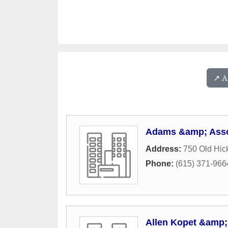
↗️ 
Adams &amp; Asso
Address:
750 Old Hic
Phone:
(615) 371-966
Allen Kopet &amp; 