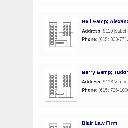
Bell &amp; Alexande
Address:
8110 Isabell
Phone:
(615) 333-771
Berry &amp; Tudo
Address:
5123 Virgin
Phone:
(615) 726-100
Blair Law Firm