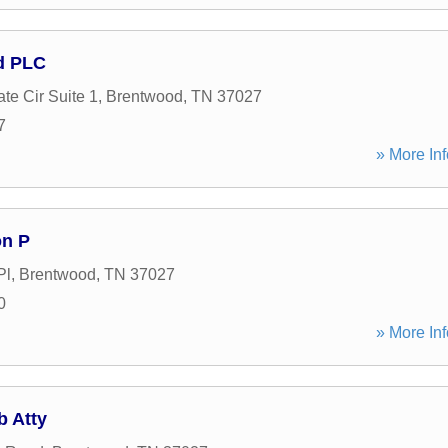
d PLC
te Cir Suite 1
,
Brentwood
,
TN
37027
7
» More Inf
n P
Pl
,
Brentwood
,
TN
37027
0
» More Inf
b Atty