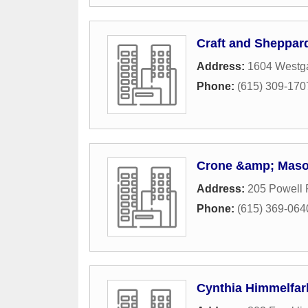
Craft and Sheppar
Address:
1604 Westga
Phone:
(615) 309-170
Crone &amp; Maso
Address:
205 Powell 
Phone:
(615) 369-064
Cynthia Himmelfar