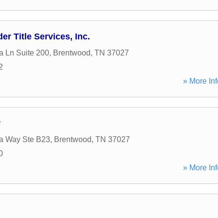
r Title Services, Inc.
a Ln Suite 200
,
Brentwood
,
TN
37027
2
» More Inf
r
ia Way Ste B23
,
Brentwood
,
TN
37027
0
» More Inf