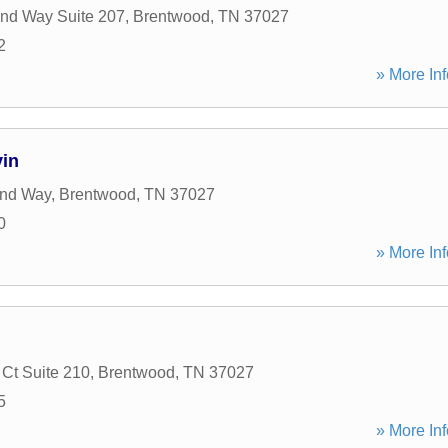
nd Way Suite 207
,
Brentwood
,
TN
37027
2
» More Inf
vin
and Way
,
Brentwood
,
TN
37027
0
» More Inf
Ct Suite 210
,
Brentwood
,
TN
37027
5
» More Inf