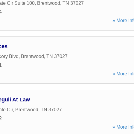
te Cir Suite 100
,
Brentwood
,
TN
37027
4
» More Inf
ces
kory Blvd
,
Brentwood
,
TN
37027
1
» More Inf
eguli At Law
te Cir
,
Brentwood
,
TN
37027
2
» More Inf