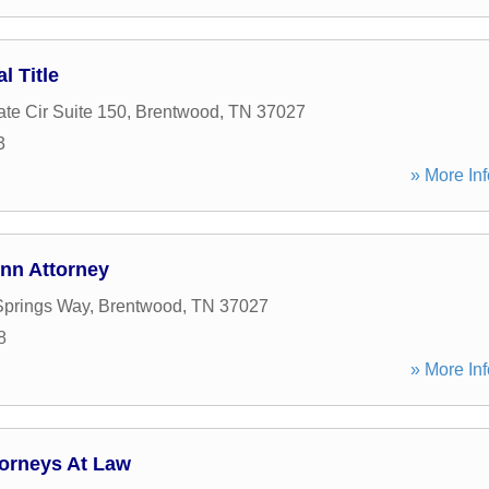
 Title
te Cir Suite 150
,
Brentwood
,
TN
37027
3
» More Inf
ynn Attorney
Springs Way
,
Brentwood
,
TN
37027
8
» More Inf
torneys At Law