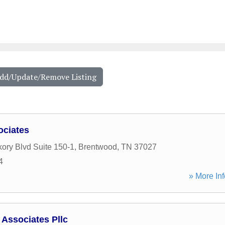
Add/Update/Remove Listing
ciates
kory Blvd Suite 150-1
,
Brentwood
,
TN
37027
4
» More Inf
Associates Pllc