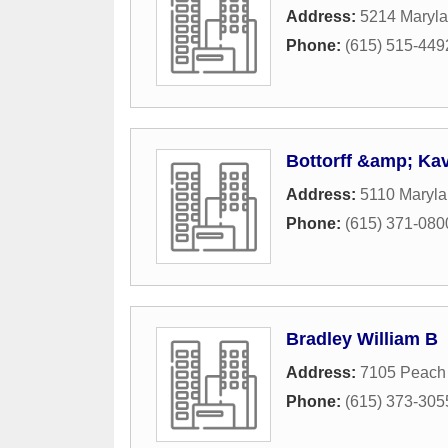
Address:
5214 Maryla
Phone:
(615) 515-449
Bottorff &amp; Ka
Address:
5110 Maryl
Phone:
(615) 371-080
Bradley William B
Address:
7105 Peach 
Phone:
(615) 373-305