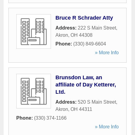
Bruce R Schrader Atty
Address:
222 S Main Street
,
Akron
,
OH
44308
Phone:
(330) 849-6604
» More Info
Brunsdon Law, an
affiliate of Day Ketterer,
Ltd.
Address:
520 S Main Street
,
Akron
,
OH
44311
Phone:
(330) 374-1166
» More Info