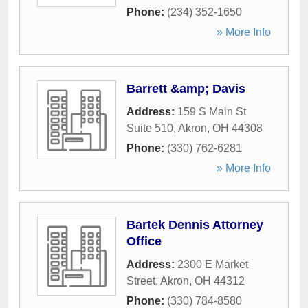
Phone:
(234) 352-1650
» More Info
Barrett &amp; Davis
Address:
159 S Main St
Suite 510
,
Akron
,
OH
44308
Phone:
(330) 762-6281
» More Info
Bartek Dennis Attorney
Office
Address:
2300 E Market
Street
,
Akron
,
OH
44312
Phone:
(330) 784-8580