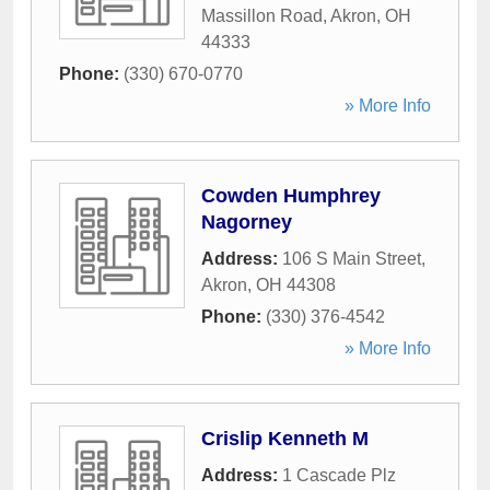
Massillon Road
,
Akron
,
OH
44333
Phone:
(330) 670-0770
» More Info
Cowden Humphrey
Nagorney
Address:
106 S Main Street
,
Akron
,
OH
44308
Phone:
(330) 376-4542
» More Info
Crislip Kenneth M
Address:
1 Cascade Plz