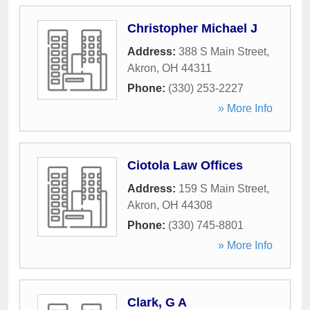
Christopher Michael J
Address:
388 S Main Street
,
Akron
,
OH
44311
Phone:
(330) 253-2227
» More Info
Ciotola Law Offices
Address:
159 S Main Street
,
Akron
,
OH
44308
Phone:
(330) 745-8801
» More Info
Clark, G A