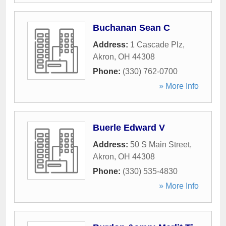
Buchanan Sean C
Address:
1 Cascade Plz
,
Akron
,
OH
44308
Phone:
(330) 762-0700
» More Info
Buerle Edward V
Address:
50 S Main Street
,
Akron
,
OH
44308
Phone:
(330) 535-4830
» More Info