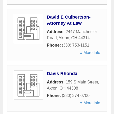
David E Culbertson-
Attorney At Law
Address:
2447 Manchester
Road
,
Akron
,
OH
44314
Phone:
(330) 753-1151
» More Info
Davis Rhonda
Address:
159 S Main Street
,
Akron
,
OH
44308
Phone:
(330) 374-0700
» More Info