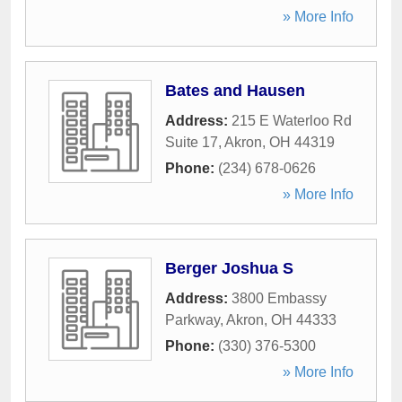
» More Info
Bates and Hausen
Address:
215 E Waterloo Rd
Suite 17
,
Akron
,
OH
44319
Phone:
(234) 678-0626
» More Info
Berger Joshua S
Address:
3800 Embassy
Parkway
,
Akron
,
OH
44333
Phone:
(330) 376-5300
» More Info