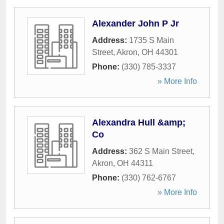
Alexander John P Jr
Address:
1735 S Main
Street
,
Akron
,
OH
44301
Phone:
(330) 785-3337
» More Info
Alexandra Hull &amp;
Co
Address:
362 S Main Street
,
Akron
,
OH
44311
Phone:
(330) 762-6767
» More Info