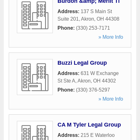
Burdon &amp; Merlit Ti
Address:
137 S Main St
Suite 201
,
Akron
,
OH
44308
Phone:
(330) 253-7171
» More Info
Buzzi Legal Group
Address:
631 W Exchange
St Ste A
,
Akron
,
OH
44302
Phone:
(330) 376-5297
» More Info
CA M Tyler Legal Group
Address:
215 E Waterloo