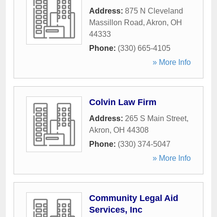
Address:
875 N Cleveland
Massillon Road
,
Akron
,
OH
44333
Phone:
(330) 665-4105
» More Info
Colvin Law Firm
Address:
265 S Main Street
,
Akron
,
OH
44308
Phone:
(330) 374-5047
» More Info
Community Legal Aid
Services, Inc