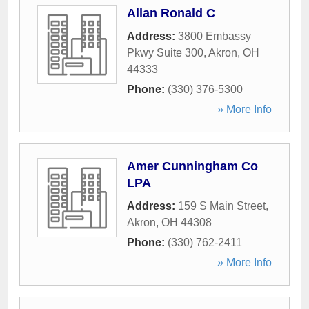
Allan Ronald C
Address:
3800 Embassy
Pkwy Suite 300
,
Akron
,
OH
44333
Phone:
(330) 376-5300
» More Info
Amer Cunningham Co
LPA
Address:
159 S Main Street
,
Akron
,
OH
44308
Phone:
(330) 762-2411
» More Info