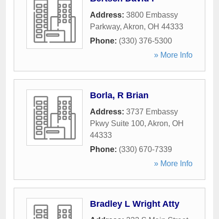
Address:
3800 Embassy
Parkway
,
Akron
,
OH
44333
Phone:
(330) 376-5300
» More Info
Borla, R Brian
Address:
3737 Embassy
Pkwy Suite 100
,
Akron
,
OH
44333
Phone:
(330) 670-7339
» More Info
Bradley L Wright Atty