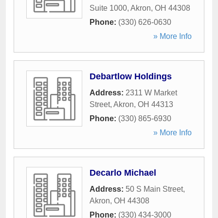
Suite 1000
,
Akron
,
OH
44308
Phone:
(330) 626-0630
» More Info
Debartlow Holdings
Address:
2311 W Market
Street
,
Akron
,
OH
44313
Phone:
(330) 865-6930
» More Info
Decarlo Michael
Address:
50 S Main Street
,
Akron
,
OH
44308
Phone:
(330) 434-3000