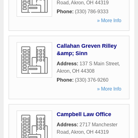
Road
,
Akron
,
OH
44319
Phone:
(330) 786-9333
» More Info
Callahan Greven Rilley
&amp; Sinn
Address:
137 S Main Street
,
Akron
,
OH
44308
Phone:
(330) 376-9260
» More Info
Campbell Law Office
Address:
2717 Manchester
Road
,
Akron
,
OH
44319