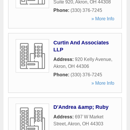
Suite 920
,
Akron
,
OH
44308
Phone:
(330) 376-7245
» More Info
Curtin And Associates
LLP
Address:
920 Kelly Avenue
,
Akron
,
OH
44306
Phone:
(330) 376-7245
» More Info
D'Andrea &amp; Ruby
Address:
697 W Market
Street
,
Akron
,
OH
44303