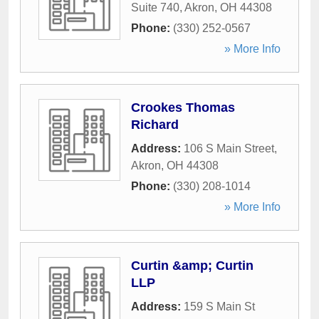
Suite 740
,
Akron
,
OH
44308
Phone:
(330) 252-0567
» More Info
Crookes Thomas
Richard
Address:
106 S Main Street
,
Akron
,
OH
44308
Phone:
(330) 208-1014
» More Info
Curtin &amp; Curtin
LLP
Address:
159 S Main St