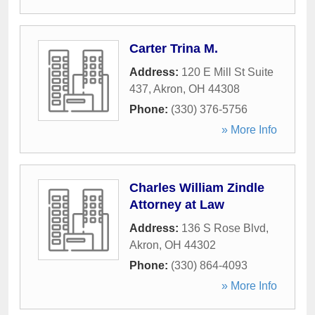
Carter Trina M.
Address:
120 E Mill St Suite
437
,
Akron
,
OH
44308
Phone:
(330) 376-5756
» More Info
Charles William Zindle
Attorney at Law
Address:
136 S Rose Blvd
,
Akron
,
OH
44302
Phone:
(330) 864-4093
» More Info