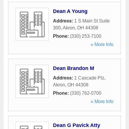
Dean A Young
Address:
1 S Main St Suite
300
,
Akron
,
OH
44308
Phone:
(330) 253-7100
» More Info
Dean Brandon M
Address:
1 Cascade Plz
,
Akron
,
OH
44308
Phone:
(330) 762-0700
» More Info
Dean G Pavick Atty