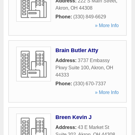
Address:
222 S Main Street
,
Akron
,
OH
44308
Phone:
(330) 849-6629
» More Info
Brain Butler Atty
Address:
3737 Embassy
Pkwy Suite 100
,
Akron
,
OH
44333
Phone:
(330) 670-7337
» More Info
Breen Kevin J
Address:
43 E Market St
Suite 202
,
Akron
,
OH
44308