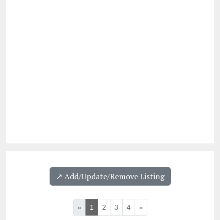
↗️ Add/Update/Remove Listing
«
1
2
3
4
»