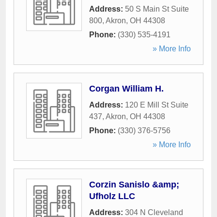
Address:
50 S Main St Suite
800
,
Akron
,
OH
44308
Phone:
(330) 535-4191
» More Info
Corgan William H.
Address:
120 E Mill St Suite
437
,
Akron
,
OH
44308
Phone:
(330) 376-5756
» More Info
Corzin Sanislo &amp;
Ufholz LLC
Address:
304 N Cleveland