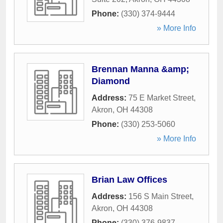
Phone:
(330) 374-9444
» More Info
Brennan Manna &amp;
Diamond
Address:
75 E Market Street
,
Akron
,
OH
44308
Phone:
(330) 253-5060
» More Info
Brian Law Offices
Address:
156 S Main Street
,
Akron
,
OH
44308
Phone:
(330) 376-9837