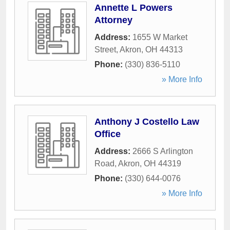
Annette L Powers
Attorney
Address:
1655 W Market
Street
,
Akron
,
OH
44313
Phone:
(330) 836-5110
» More Info
Anthony J Costello Law
Office
Address:
2666 S Arlington
Road
,
Akron
,
OH
44319
Phone:
(330) 644-0076
» More Info