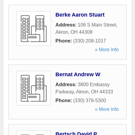
Berke Aaron Stuart
Address:
106 S Main Street
,
Akron
,
OH
44308
Phone:
(330) 208-1017
» More Info
Bernat Andrew W
Address:
3800 Embassy
Parkway
,
Akron
,
OH
44333
Phone:
(330) 376-5300
» More Info
Bertsch David P