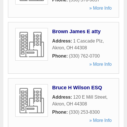
» More Info
Brown James E atty
Address:
1 Cascade Plz
,
Akron
,
OH
44308
Phone:
(330) 762-0700
» More Info
Bruce H Wilson ESQ
Address:
120 E Mill Street
,
Akron
,
OH
44308
Phone:
(330) 253-8300
» More Info