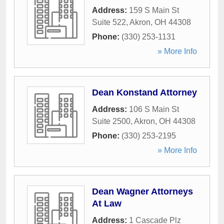
Address:
159 S Main St
Suite 522
,
Akron
,
OH
44308
Phone:
(330) 253-1131
» More Info
Dean Konstand Attorney
Address:
106 S Main St
Suite 2500
,
Akron
,
OH
44308
Phone:
(330) 253-2195
» More Info
Dean Wagner Attorneys
At Law
Address:
1 Cascade Plz