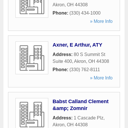
Akron
,
OH
44308
Phone:
(330) 434-1000
» More Info
Axner, E Arthur, ATY
Address:
80 S Summit St
Suite 400
,
Akron
,
OH
44308
Phone:
(330) 762-8111
» More Info
Babst Calland Clement
&amp; Zomnir
Address:
1 Cascade Plz
,
Akron
,
OH
44308