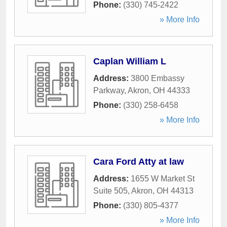
Phone:
(330) 745-2422
» More Info
Caplan William L
Address:
3800 Embassy
Parkway
,
Akron
,
OH
44333
Phone:
(330) 258-6458
» More Info
Cara Ford Atty at law
Address:
1655 W Market St
Suite 505
,
Akron
,
OH
44313
Phone:
(330) 805-4377
» More Info