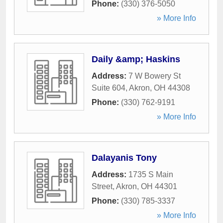
Phone:
(330) 376-5050
» More Info
Daily &amp; Haskins
Address:
7 W Bowery St
Suite 604
,
Akron
,
OH
44308
Phone:
(330) 762-9191
» More Info
Dalayanis Tony
Address:
1735 S Main
Street
,
Akron
,
OH
44301
Phone:
(330) 785-3337
» More Info