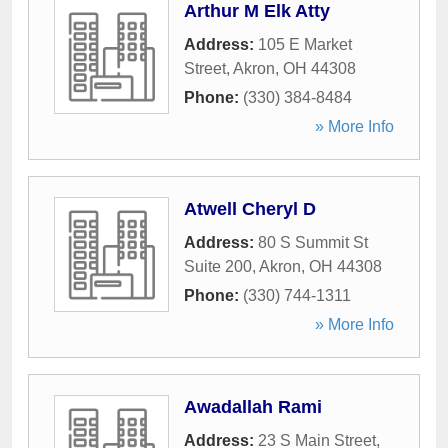
Arthur M Elk Atty
Address:
105 E Market
Street
,
Akron
,
OH
44308
Phone:
(330) 384-8484
» More Info
Atwell Cheryl D
Address:
80 S Summit St
Suite 200
,
Akron
,
OH
44308
Phone:
(330) 744-1311
» More Info
Awadallah Rami
Address:
23 S Main Street
,