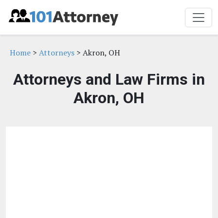
Home
>
Attorneys
> Akron, OH
Attorneys and Law Firms in
Akron, OH