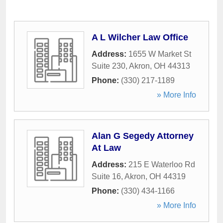
A L Wilcher Law Office
Address:
1655 W Market St
Suite 230
,
Akron
,
OH
44313
Phone:
(330) 217-1189
» More Info
Alan G Segedy Attorney
At Law
Address:
215 E Waterloo Rd
Suite 16
,
Akron
,
OH
44319
Phone:
(330) 434-1166
» More Info