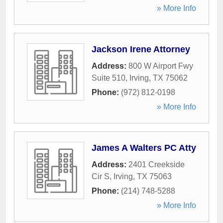
» More Info
Jackson Irene Attorney
Address:
800 W Airport Fwy
Suite 510
,
Irving
,
TX
75062
Phone:
(972) 812-0198
» More Info
James A Walters PC Atty
Address:
2401 Creekside
Cir S
,
Irving
,
TX
75063
Phone:
(214) 748-5288
» More Info