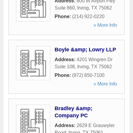
Address:
800 W Airport Fwy
Suite 860
,
Irving
,
TX
75062
Phone:
(214) 922-0220
» More Info
Boyle &amp; Lowry LLP
Address:
4201 Wingren Dr
Suite 108
,
Irving
,
TX
75062
Phone:
(972) 650-7100
» More Info
Bradley &amp;
Company PC
Address:
2629 E Grauwyler
Road
,
Irving
,
TX
75061