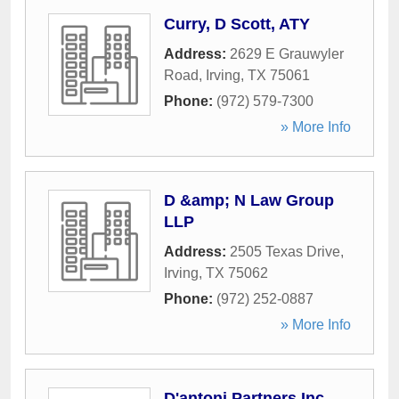
Curry, D Scott, ATY
Address:
2629 E Grauwyler
Road
,
Irving
,
TX
75061
Phone:
(972) 579-7300
» More Info
D &amp; N Law Group
LLP
Address:
2505 Texas Drive
,
Irving
,
TX
75062
Phone:
(972) 252-0887
» More Info
D'antoni Partners Inc