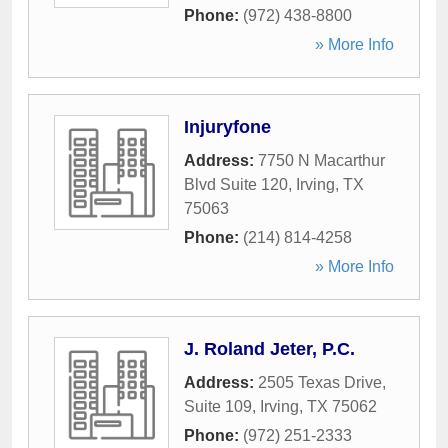
Phone:
(972) 438-8800
» More Info
Injuryfone
Address:
7750 N Macarthur
Blvd Suite 120
,
Irving
,
TX
75063
Phone:
(214) 814-4258
» More Info
J. Roland Jeter, P.C.
Address:
2505 Texas Drive,
Suite 109
,
Irving
,
TX
75062
Phone:
(972) 251-2333