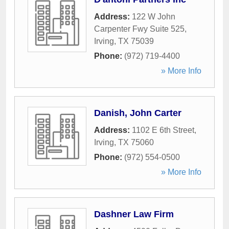
Address:
122 W John
Carpenter Fwy Suite 525
,
Irving
,
TX
75039
Phone:
(972) 719-4400
» More Info
Danish, John Carter
Address:
1102 E 6th Street
,
Irving
,
TX
75060
Phone:
(972) 554-0500
» More Info
Dashner Law Firm