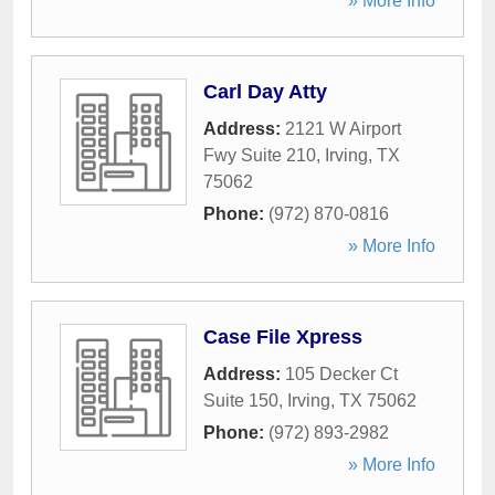
» More Info
Carl Day Atty
Address:
2121 W Airport
Fwy Suite 210
,
Irving
,
TX
75062
Phone:
(972) 870-0816
» More Info
Case File Xpress
Address:
105 Decker Ct
Suite 150
,
Irving
,
TX
75062
Phone:
(972) 893-2982
» More Info