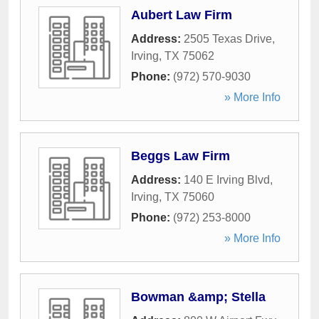
Aubert Law Firm
Address:
2505 Texas Drive
,
Irving
,
TX
75062
Phone:
(972) 570-9030
» More Info
Beggs Law Firm
Address:
140 E Irving Blvd
,
Irving
,
TX
75060
Phone:
(972) 253-8000
» More Info
Bowman &amp; Stella