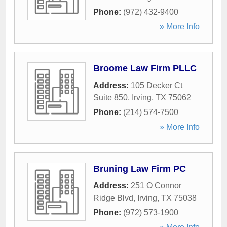
Phone:
(972) 432-9400
» More Info
Broome Law Firm PLLC
Address:
105 Decker Ct
Suite 850
,
Irving
,
TX
75062
Phone:
(214) 574-7500
» More Info
Bruning Law Firm PC
Address:
251 O Connor
Ridge Blvd
,
Irving
,
TX
75038
Phone:
(972) 573-1900