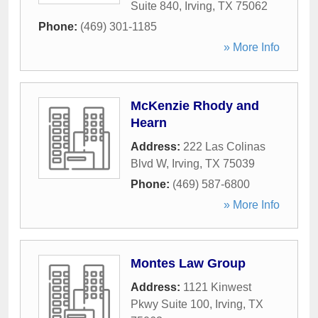
Suite 840
,
Irving
,
TX
75062
Phone:
(469) 301-1185
» More Info
McKenzie Rhody and
Hearn
Address:
222 Las Colinas
Blvd W
,
Irving
,
TX
75039
Phone:
(469) 587-6800
» More Info
Montes Law Group
Address:
1121 Kinwest
Pkwy Suite 100
,
Irving
,
TX