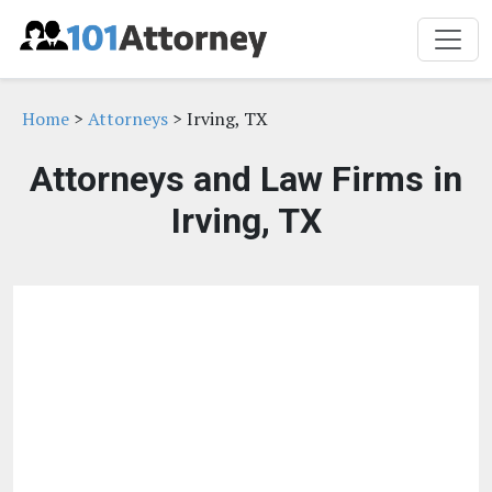
Home
>
Attorneys
> Irving, TX
Attorneys and Law Firms in
Irving, TX