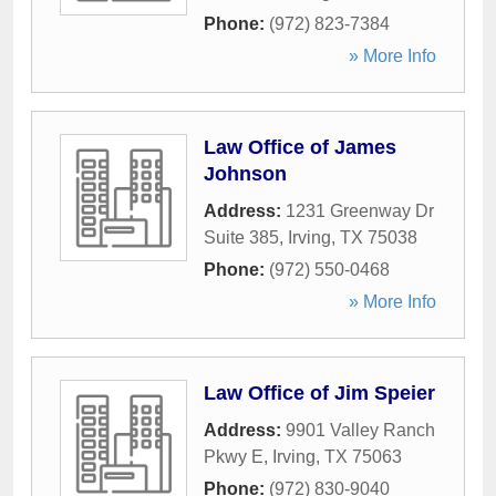
Phone:
(972) 823-7384
» More Info
Law Office of James
Johnson
Address:
1231 Greenway Dr
Suite 385
,
Irving
,
TX
75038
Phone:
(972) 550-0468
» More Info
Law Office of Jim Speier
Address:
9901 Valley Ranch
Pkwy E
,
Irving
,
TX
75063
Phone:
(972) 830-9040