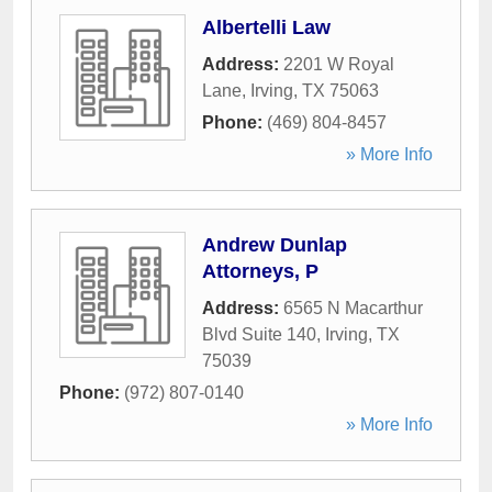
Albertelli Law
Address:
2201 W Royal
Lane
,
Irving
,
TX
75063
Phone:
(469) 804-8457
» More Info
Andrew Dunlap
Attorneys, P
Address:
6565 N Macarthur
Blvd Suite 140
,
Irving
,
TX
75039
Phone:
(972) 807-0140
» More Info