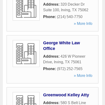
Address:
320 Decker Dr
Suite 100
,
Irving
,
TX
75062
Phone:
(214) 540-7750
» More Info
George White Law
Office
Address:
426 W Pioneer
Drive
,
Irving
,
TX
75061
Phone:
(972) 252-7565
» More Info
Greenwood Kelley Atty
Address:
580 S Belt Line