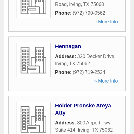
Road
,
Irving
,
TX
75060
Phone:
(972) 790-0562
» More Info
Hennagan
Address:
320 Decker Drive
,
Irving
,
TX
75062
Phone:
(972) 719-2524
» More Info
Holder Pronske Areya
Atty
Address:
800 Airport Fwy
Suite 414
,
Irving
,
TX
75062