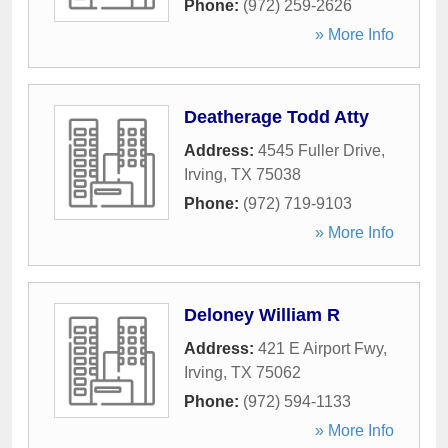
Phone:
(972) 259-2626
» More Info
Deatherage Todd Atty
Address:
4545 Fuller Drive
,
Irving
,
TX
75038
Phone:
(972) 719-9103
» More Info
Deloney William R
Address:
421 E Airport Fwy
,
Irving
,
TX
75062
Phone:
(972) 594-1133
» More Info