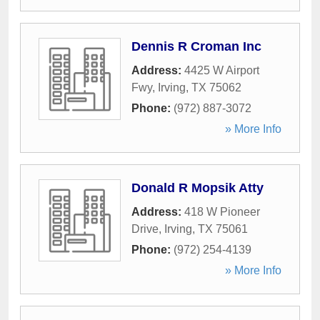
Dennis R Croman Inc
Address:
4425 W Airport
Fwy
,
Irving
,
TX
75062
Phone:
(972) 887-3072
» More Info
Donald R Mopsik Atty
Address:
418 W Pioneer
Drive
,
Irving
,
TX
75061
Phone:
(972) 254-4139
» More Info