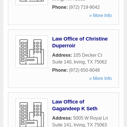
Phone:
(972) 719-9042
» More Info
Law Office of Christine
Duperroir
Address:
105 Decker Ct
Suite 140
,
Irving
,
TX
75062
Phone:
(972) 650-8048
» More Info
Law Office of
Gagandeep K Seth
Address:
5005 W Royal Ln
Suite 141
,
Irving
,
TX
75063