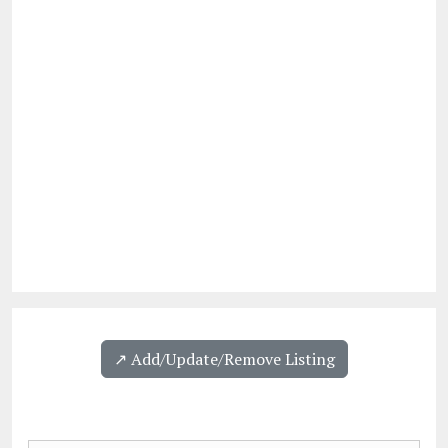
↗️ Add/Update/Remove Listing