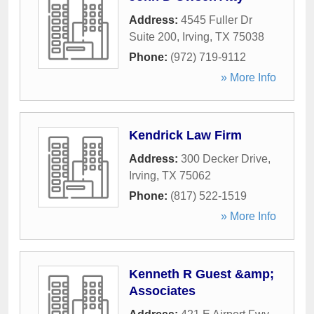
Address:
4545 Fuller Dr
Suite 200
,
Irving
,
TX
75038
Phone:
(972) 719-9112
» More Info
Kendrick Law Firm
Address:
300 Decker Drive
,
Irving
,
TX
75062
Phone:
(817) 522-1519
» More Info
Kenneth R Guest &amp;
Associates