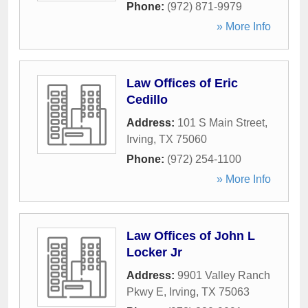
Phone:
(972) 871-9979
» More Info
Law Offices of Eric
Cedillo
Address:
101 S Main Street
,
Irving
,
TX
75060
Phone:
(972) 254-1100
» More Info
Law Offices of John L
Locker Jr
Address:
9901 Valley Ranch
Pkwy E
,
Irving
,
TX
75063