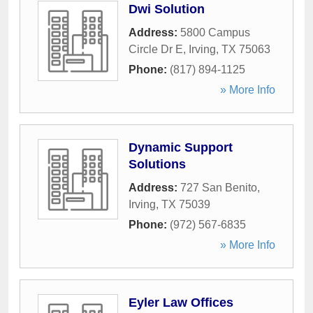
Dwi Solution
Address:
5800 Campus
Circle Dr E
,
Irving
,
TX
75063
Phone:
(817) 894-1125
» More Info
Dynamic Support
Solutions
Address:
727 San Benito
,
Irving
,
TX
75039
Phone:
(972) 567-6835
» More Info
Eyler Law Offices