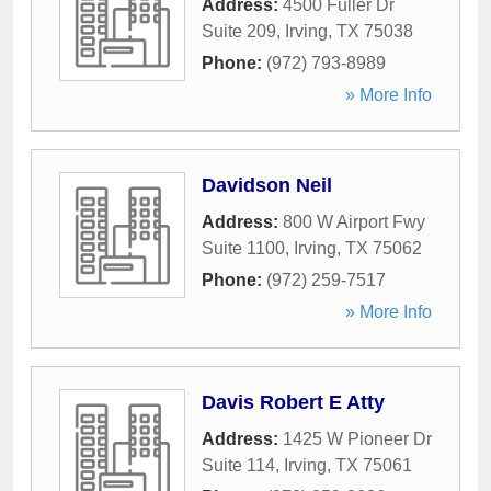
Address:
4500 Fuller Dr
Suite 209
,
Irving
,
TX
75038
Phone:
(972) 793-8989
» More Info
Davidson Neil
Address:
800 W Airport Fwy
Suite 1100
,
Irving
,
TX
75062
Phone:
(972) 259-7517
» More Info
Davis Robert E Atty
Address:
1425 W Pioneer Dr
Suite 114
,
Irving
,
TX
75061