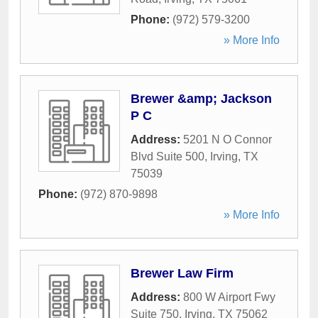
Phone:
(972) 579-3200
» More Info
Brewer &amp; Jackson
P C
Address:
5201 N O Connor
Blvd Suite 500
,
Irving
,
TX
75039
Phone:
(972) 870-9898
» More Info
Brewer Law Firm
Address:
800 W Airport Fwy
Suite 750
,
Irving
,
TX
75062