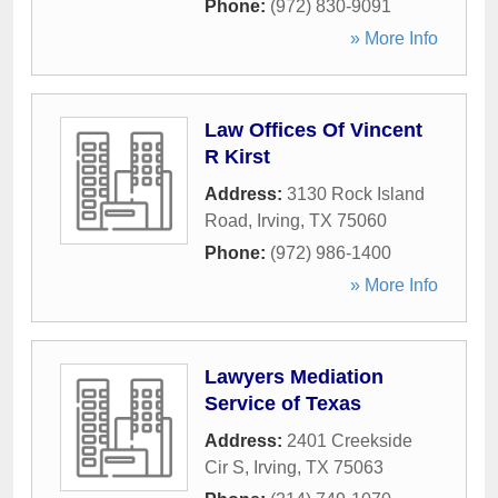
Phone:
(972) 830-9091
» More Info
Law Offices Of Vincent
R Kirst
Address:
3130 Rock Island
Road
,
Irving
,
TX
75060
Phone:
(972) 986-1400
» More Info
Lawyers Mediation
Service of Texas
Address:
2401 Creekside
Cir S
,
Irving
,
TX
75063