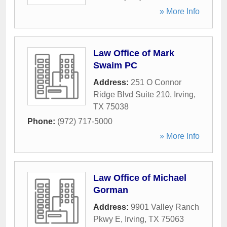
» More Info
Law Office of Mark
Swaim PC
Address:
251 O Connor
Ridge Blvd Suite 210
,
Irving
,
TX
75038
Phone:
(972) 717-5000
» More Info
Law Office of Michael
Gorman
Address:
9901 Valley Ranch
Pkwy E
,
Irving
,
TX
75063