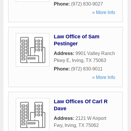
Phone:
(972) 830-9027
» More Info
Law Office of Sam
Pestinger
Address:
9901 Valley Ranch
Pkwy E
,
Irving
,
TX
75063
Phone:
(972) 830-9011
» More Info
Law Offices Of Carl R
Dave
Address:
2121 W Airport
Fwy
,
Irving
,
TX
75062