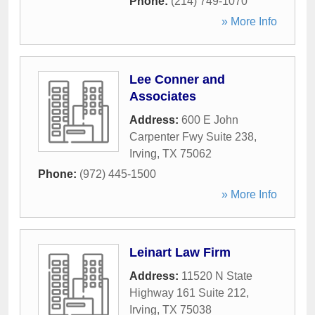
Phone:
(214) 749-1070
» More Info
Lee Conner and
Associates
Address:
600 E John
Carpenter Fwy Suite 238
,
Irving
,
TX
75062
Phone:
(972) 445-1500
» More Info
Leinart Law Firm
Address:
11520 N State
Highway 161 Suite 212
,
Irving
,
TX
75038