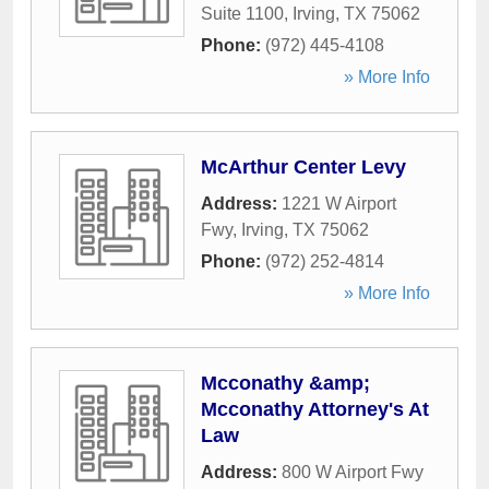
Suite 1100
,
Irving
,
TX
75062
Phone:
(972) 445-4108
» More Info
McArthur Center Levy
Address:
1221 W Airport
Fwy
,
Irving
,
TX
75062
Phone:
(972) 252-4814
» More Info
Mcconathy &amp;
Mcconathy Attorney's At
Law
Address:
800 W Airport Fwy