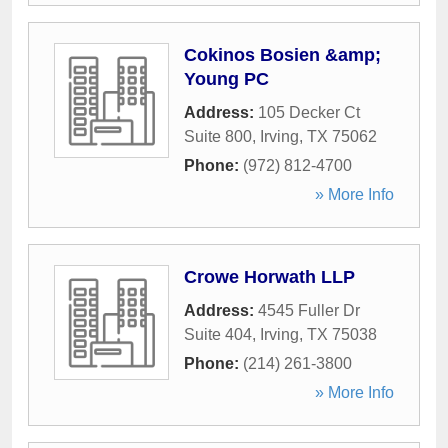
Cokinos Bosien &amp;
Young PC
Address:
105 Decker Ct
Suite 800
,
Irving
,
TX
75062
Phone:
(972) 812-4700
» More Info
Crowe Horwath LLP
Address:
4545 Fuller Dr
Suite 404
,
Irving
,
TX
75038
Phone:
(214) 261-3800
» More Info