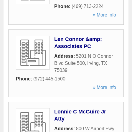
Phone:
(469) 713-2224
» More Info
Len Connor &amp;
Associates PC
Address:
5201 N O Connor
Blvd Suite 500
,
Irving
,
TX
75039
Phone:
(972) 445-1500
» More Info
Lonnie C McGuire Jr
Atty
Address:
800 W Airport Fwy