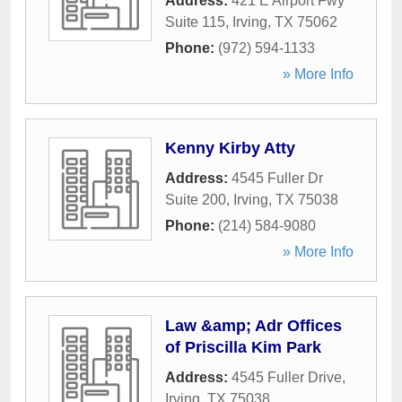
Address:
421 E Airport Fwy
Suite 115
,
Irving
,
TX
75062
Phone:
(972) 594-1133
» More Info
Kenny Kirby Atty
Address:
4545 Fuller Dr
Suite 200
,
Irving
,
TX
75038
Phone:
(214) 584-9080
» More Info
Law &amp; Adr Offices
of Priscilla Kim Park
Address:
4545 Fuller Drive
,
Irving
,
TX
75038