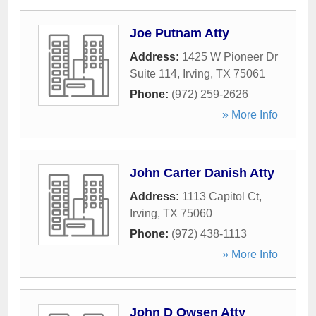
Joe Putnam Atty
Address:
1425 W Pioneer Dr
Suite 114
,
Irving
,
TX
75061
Phone:
(972) 259-2626
» More Info
John Carter Danish Atty
Address:
1113 Capitol Ct
,
Irving
,
TX
75060
Phone:
(972) 438-1113
» More Info
John D Owsen Atty