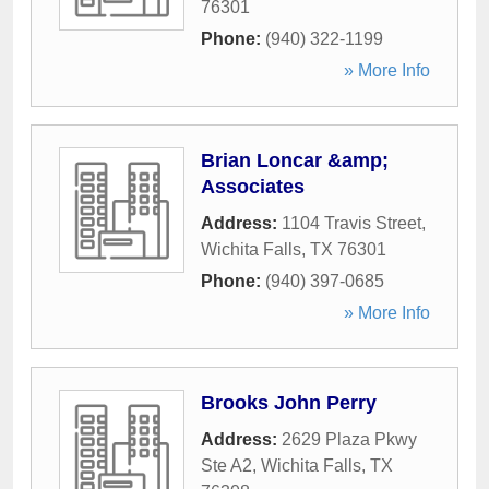
76301
Phone:
(940) 322-1199
» More Info
Brian Loncar &amp;
Associates
Address:
1104 Travis Street
,
Wichita Falls
,
TX
76301
Phone:
(940) 397-0685
» More Info
Brooks John Perry
Address:
2629 Plaza Pkwy
Ste A2
,
Wichita Falls
,
TX