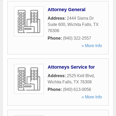
Attorney General
Address:
2444 Sierra Dr
Suite 600
,
Wichita Falls
,
TX
76306
Phone:
(940) 322-2557
» More Info
Attorneys Service for
Address:
2525 Kell Blvd
,
Wichita Falls
,
TX
76308
Phone:
(940) 613-0056
» More Info