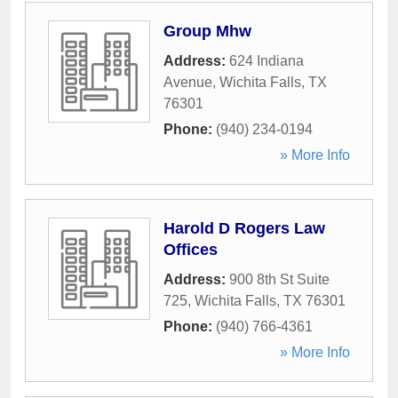
Group Mhw
Address:
624 Indiana
Avenue
,
Wichita Falls
,
TX
76301
Phone:
(940) 234-0194
» More Info
Harold D Rogers Law
Offices
Address:
900 8th St Suite
725
,
Wichita Falls
,
TX
76301
Phone:
(940) 766-4361
» More Info