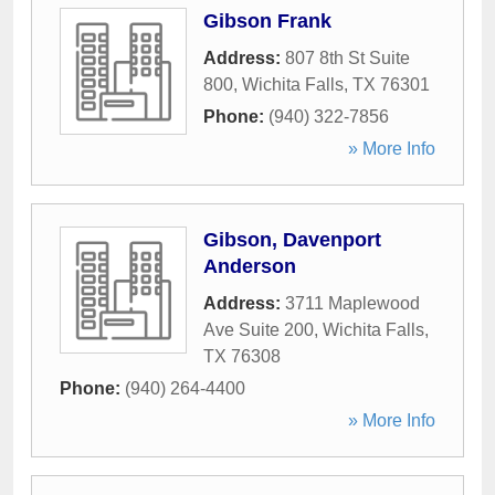
Gibson Frank
Address:
807 8th St Suite
800
,
Wichita Falls
,
TX
76301
Phone:
(940) 322-7856
» More Info
Gibson, Davenport
Anderson
Address:
3711 Maplewood
Ave Suite 200
,
Wichita Falls
,
TX
76308
Phone:
(940) 264-4400
» More Info