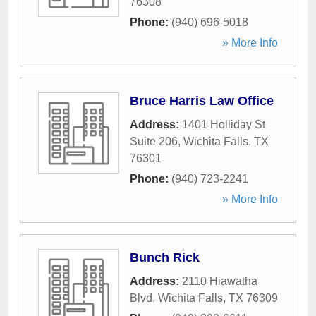
76308
Phone:
(940) 696-5018
» More Info
Bruce Harris Law Office
Address:
1401 Holliday St
Suite 206
,
Wichita Falls
,
TX
76301
Phone:
(940) 723-2241
» More Info
Bunch Rick
Address:
2110 Hiawatha
Blvd
,
Wichita Falls
,
TX
76309