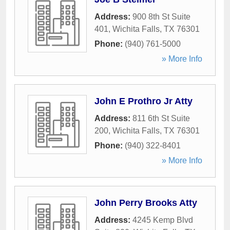
Address:
900 8th St Suite
401
,
Wichita Falls
,
TX
76301
Phone:
(940) 761-5000
» More Info
John E Prothro Jr Atty
Address:
811 6th St Suite
200
,
Wichita Falls
,
TX
76301
Phone:
(940) 322-8401
» More Info
John Perry Brooks Atty
Address:
4245 Kemp Blvd