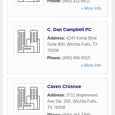
Phone:
(940) 322-6611
» More Info
C. Dan Campbell PC
Address:
4245 Kemp Blvd
Suite 800
,
Wichita Falls
,
TX
76308
Phone:
(940) 696-5015
» More Info
Caven Crosnoe
Address:
3711 Maplewood
Ave Ste. 200
,
Wichita Falls
,
TX
76308
Phone:
(940) 264-4400