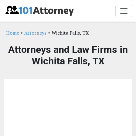
Home
>
Attorneys
> Wichita Falls, TX
Attorneys and Law Firms in
Wichita Falls, TX