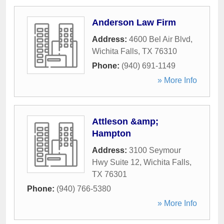
Anderson Law Firm
Address:
4600 Bel Air Blvd
,
Wichita Falls
,
TX
76310
Phone:
(940) 691-1149
» More Info
Attleson &amp;
Hampton
Address:
3100 Seymour
Hwy Suite 12
,
Wichita Falls
,
TX
76301
Phone:
(940) 766-5380
» More Info