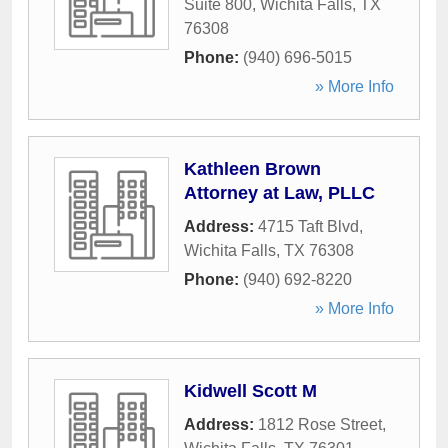
Suite 800
,
Wichita Falls
,
TX
76308
Phone:
(940) 696-5015
» More Info
Kathleen Brown
Attorney at Law, PLLC
Address:
4715 Taft Blvd
,
Wichita Falls
,
TX
76308
Phone:
(940) 692-8220
» More Info
Kidwell Scott M
Address:
1812 Rose Street
,