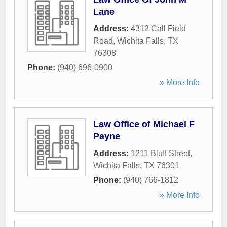
Lane
Address:
4312 Call Field
Road
,
Wichita Falls
,
TX
76308
Phone:
(940) 696-0900
» More Info
Law Office of Michael F
Payne
Address:
1211 Bluff Street
,
Wichita Falls
,
TX
76301
Phone:
(940) 766-1812
» More Info