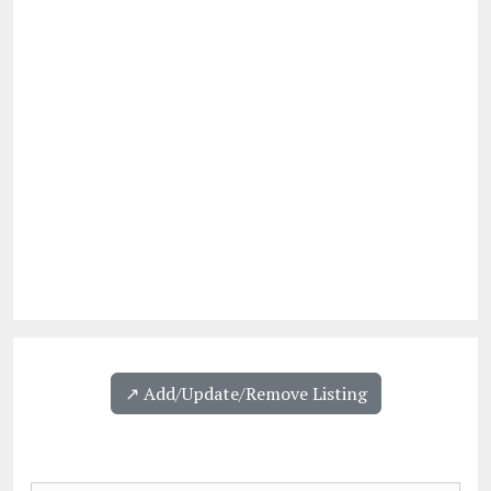
↗️ Add/Update/Remove Listing