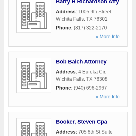
Barry H Richardson Atty
Address:
1005 9th Street
,
Wichita Falls
,
TX
76301
Phone:
(817) 322-2170
» More Info
Bob Balch Attorney
Address:
4 Eureka Cir
,
Wichita Falls
,
TX
76308
Phone:
(940) 696-2967
» More Info
Booker, Steven Cpa
Address:
705 8th St Suite