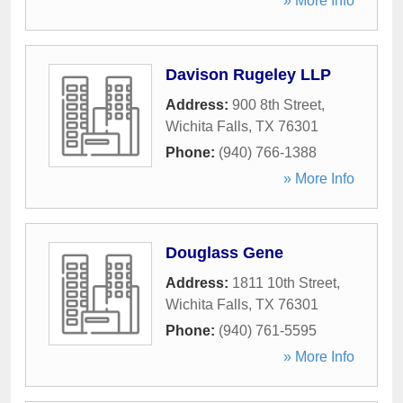
» More Info
Davison Rugeley LLP
Address:
900 8th Street
,
Wichita Falls
,
TX
76301
Phone:
(940) 766-1388
» More Info
Douglass Gene
Address:
1811 10th Street
,
Wichita Falls
,
TX
76301
Phone:
(940) 761-5595
» More Info