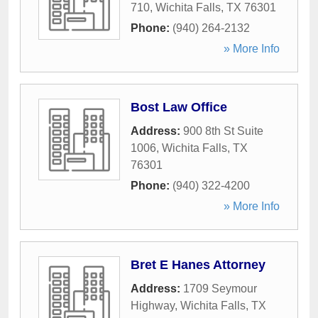
710
,
Wichita Falls
,
TX
76301
Phone:
(940) 264-2132
» More Info
Bost Law Office
Address:
900 8th St Suite
1006
,
Wichita Falls
,
TX
76301
Phone:
(940) 322-4200
» More Info
Bret E Hanes Attorney
Address:
1709 Seymour
Highway
,
Wichita Falls
,
TX