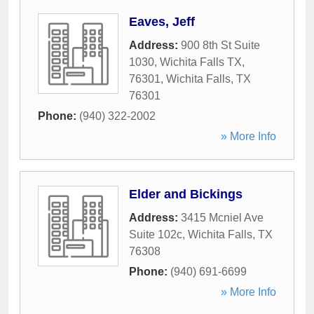
Eaves, Jeff
Address:
900 8th St Suite
1030, Wichita Falls TX,
76301
,
Wichita Falls
,
TX
76301
Phone:
(940) 322-2002
» More Info
Elder and Bickings
Address:
3415 Mcniel Ave
Suite 102c
,
Wichita Falls
,
TX
76308
Phone:
(940) 691-6699
» More Info