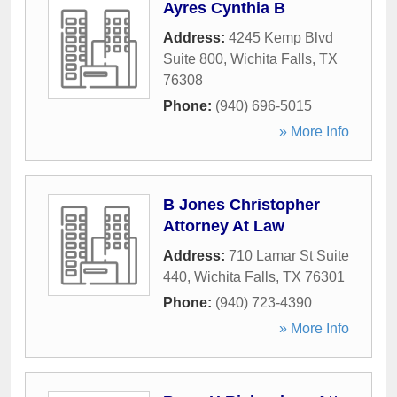
Ayres Cynthia B
Address:
4245 Kemp Blvd
Suite 800
,
Wichita Falls
,
TX
76308
Phone:
(940) 696-5015
» More Info
B Jones Christopher
Attorney At Law
Address:
710 Lamar St Suite
440
,
Wichita Falls
,
TX
76301
Phone:
(940) 723-4390
» More Info