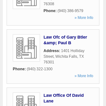
76308
Phone:
(940) 386-9579
» More Info
Law Ofc of Gary Btler
&amp; Paul B
Address:
1401 Holliday
Street
,
Wichita Falls
,
TX
76301
Phone:
(940) 322-1300
» More Info
Law Office Of David
Lane