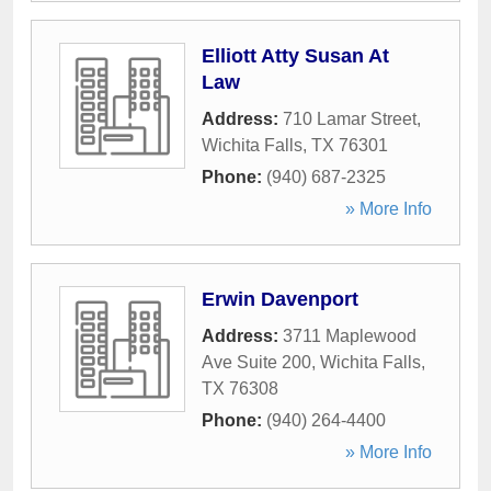
Elliott Atty Susan At
Law
Address:
710 Lamar Street
,
Wichita Falls
,
TX
76301
Phone:
(940) 687-2325
» More Info
Erwin Davenport
Address:
3711 Maplewood
Ave Suite 200
,
Wichita Falls
,
TX
76308
Phone:
(940) 264-4400
» More Info