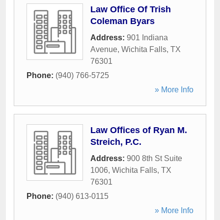
Law Office Of Trish
Coleman Byars
Address:
901 Indiana
Avenue
,
Wichita Falls
,
TX
76301
Phone:
(940) 766-5725
» More Info
Law Offices of Ryan M.
Streich, P.C.
Address:
900 8th St Suite
1006
,
Wichita Falls
,
TX
76301
Phone:
(940) 613-0115
» More Info