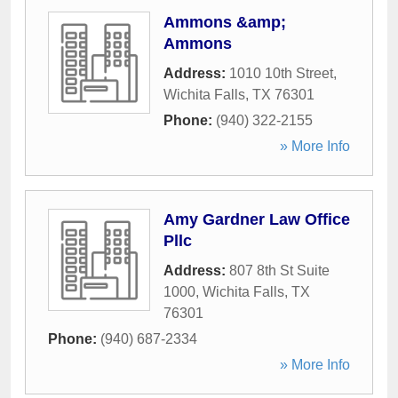
Ammons &amp;
Ammons
Address:
1010 10th Street
,
Wichita Falls
,
TX
76301
Phone:
(940) 322-2155
» More Info
Amy Gardner Law Office
Pllc
Address:
807 8th St Suite
1000
,
Wichita Falls
,
TX
76301
Phone:
(940) 687-2334
» More Info