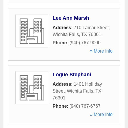
Lee Ann Marsh
Address:
710 Lamar Street
,
Wichita Falls
,
TX
76301
Phone:
(940) 767-9000
» More Info
Logue Stephani
Address:
1401 Holliday
Street
,
Wichita Falls
,
TX
76301
Phone:
(940) 767-6767
» More Info