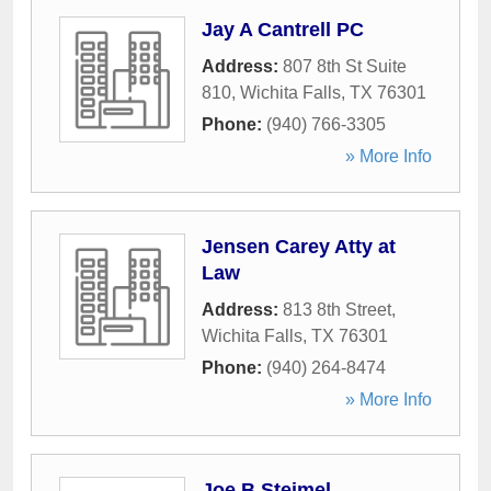
Jay A Cantrell PC
Address:
807 8th St Suite
810
,
Wichita Falls
,
TX
76301
Phone:
(940) 766-3305
» More Info
Jensen Carey Atty at
Law
Address:
813 8th Street
,
Wichita Falls
,
TX
76301
Phone:
(940) 264-8474
» More Info
Joe B Steimel