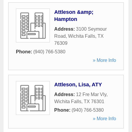
Attleson &amp;
Hampton
Address:
3100 Seymour
Road
,
Wichita Falls
,
TX
76309
Phone:
(940) 766-5380
» More Info
Attleson, Lisa, ATY
Address:
12 Fre Mar Vly
,
Wichita Falls
,
TX
76301
Phone:
(940) 766-5380
» More Info