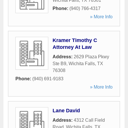
Wichita Falls
,
TX
76301
Phone:
(940) 766-4317
» More Info
Kramer Timothy C
Attorney At Law
Address:
2629 Plaza Pkwy
Ste B9
,
Wichita Falls
,
TX
76308
Phone:
(940) 691-9183
» More Info
Lane David
Address:
4312 Call Field
Road
,
Wichita Falls
,
TX