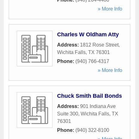
» More Info
Charles W Oldham Atty
Address:
1812 Rose Street
,
Wichita Falls
,
TX
76301
Phone:
(940) 766-4317
» More Info
Chuck Smith Bail Bonds
Address:
901 Indiana Ave
Suite 300
,
Wichita Falls
,
TX
76301
Phone:
(940) 322-8100