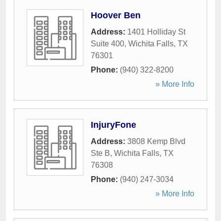
Hoover Ben
Address:
1401 Holliday St
Suite 400
,
Wichita Falls
,
TX
76301
Phone:
(940) 322-8200
» More Info
InjuryFone
Address:
3808 Kemp Blvd
Ste B
,
Wichita Falls
,
TX
76308
Phone:
(940) 247-3034
» More Info