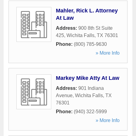
Mahler, Rick L. Attorney
At Law
Address:
900 8th St Suite
425
,
Wichita Falls
,
TX
76301
Phone:
(800) 785-9630
» More Info
Markey Mike Atty At Law
Address:
901 Indiana
Avenue
,
Wichita Falls
,
TX
76301
Phone:
(940) 322-5999
» More Info