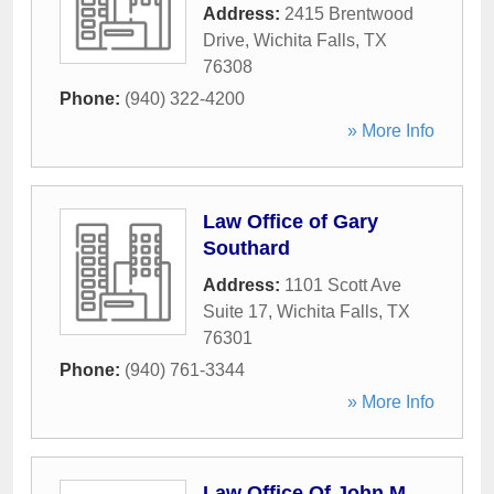
Address:
2415 Brentwood
Drive
,
Wichita Falls
,
TX
76308
Phone:
(940) 322-4200
» More Info
Law Office of Gary
Southard
Address:
1101 Scott Ave
Suite 17
,
Wichita Falls
,
TX
76301
Phone:
(940) 761-3344
» More Info
Law Office Of John M