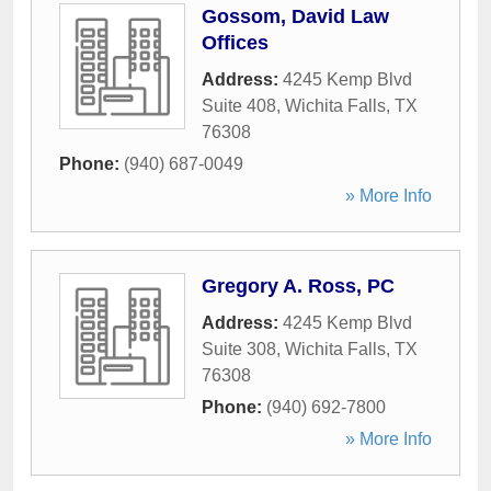
Gossom, David Law
Offices
Address:
4245 Kemp Blvd
Suite 408
,
Wichita Falls
,
TX
76308
Phone:
(940) 687-0049
» More Info
Gregory A. Ross, PC
Address:
4245 Kemp Blvd
Suite 308
,
Wichita Falls
,
TX
76308
Phone:
(940) 692-7800
» More Info