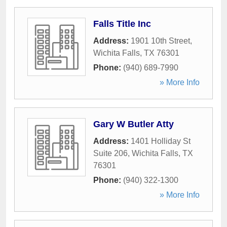
Falls Title Inc
Address:
1901 10th Street
,
Wichita Falls
,
TX
76301
Phone:
(940) 689-7990
» More Info
Gary W Butler Atty
Address:
1401 Holliday St
Suite 206
,
Wichita Falls
,
TX
76301
Phone:
(940) 322-1300
» More Info