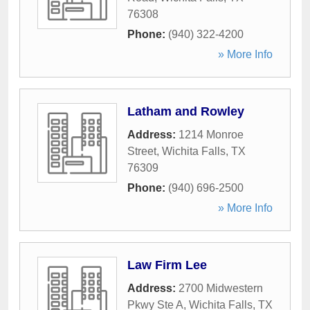
76308
Phone:
(940) 322-4200
» More Info
Latham and Rowley
Address:
1214 Monroe
Street
,
Wichita Falls
,
TX
76309
Phone:
(940) 696-2500
» More Info
Law Firm Lee
Address:
2700 Midwestern
Pkwy Ste A
,
Wichita Falls
,
TX